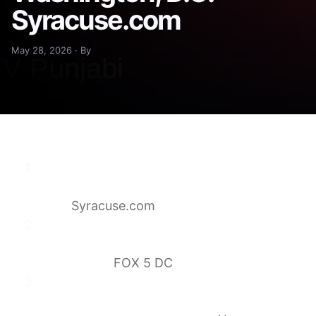
Syracuse.com
May 28, 2026 · By
2 artists drop out of Trump-backed
‘Freedom 250′ concerts in Washington,
D.C.
Syracuse.com
Great American State Fair: Guests,
speakers, performers revealed for DC
celebration
FOX 5 DC
Trump’s Great American State Fair
performers drop out as lineup reveals