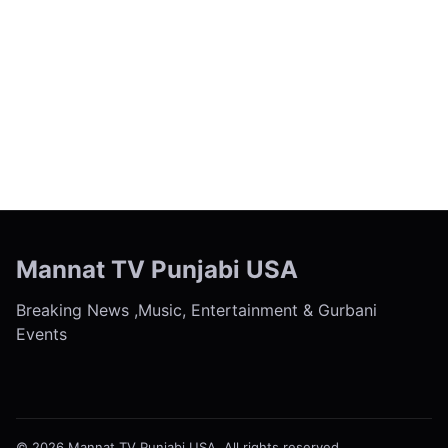
← Previous
Next →
Mannat TV Punjabi USA
Breaking News ,Music, Entertainment & Gurbani
Events
© 2026 Mannat TV Punjabi USA. All rights reserved.