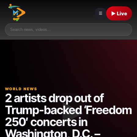
▶ Live
☰
WORLD NEWS
2 artists drop out of
Trump-backed ‘Freedom
250′ concerts in
Washington, D.C. –