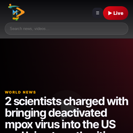
▶ Live
☰
WORLD NEWS
2 scientists charged with
bringing deactivated
mpox virus into the US