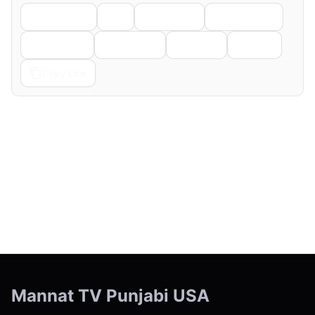
Facebook
X
LinkedIn
WhatsApp
Telegram
Pinterest
Reddit
Email
Copy Link
← Previous
Next →
Mannat TV Punjabi USA