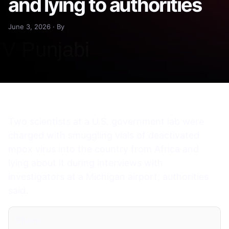
and lying to authorities
June 3, 2026 · By
Two scientists at a U.S. government lab were
charged with smuggling vials of deactivated
mpox virus into the country from Africa and
lying about it during interviews with
investigators at a Michigan airport, authorities
said.
Share