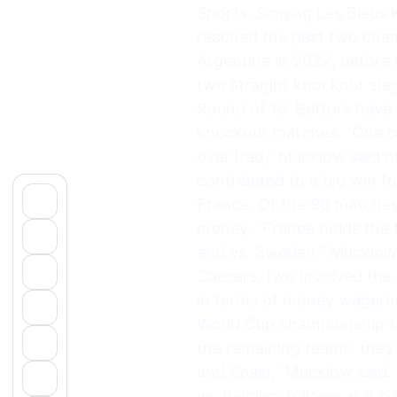
Sports. Singing Les Bleus K
reached the past two champ
Argentina in 2022, before 
two straight knockout sta
Round of 16. Bettors have 
knockout matches. “One of 
over Iraq,” Mucklow said o
contributed to a big win f
France. Of the 96 matches
money. “France holds the 
and vs. Sweden,” Mucklow 
Caesars, two involved the
in terms of money wagered
World Cup championship fut
the remaining teams, they 
and Spain,” Mucklow said.
vs. Belgium follows at 3 p