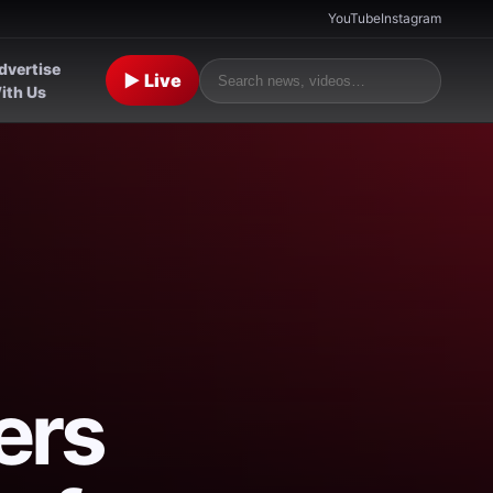
YouTube
Instagram
dvertise
▶ Live
ith Us
ers