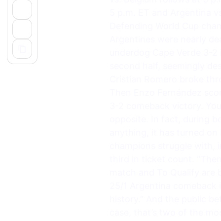
5 p.m. ET and Argentina vs
Defending World Cup champi
Argentines were nearly dea
underdog Cape Verde 3-2 in
second half, seemingly des
Cristian Romero broke thro
Then Enzo Fernández score
3-2 comeback victory. You 
opposite. In fact, during 
anything, it has turned on
champions struggle with, 
third in ticket count. “Th
match and To Qualify are b
25/1 Argentina comeback i
history.” And the public b
case, that’s two of the mos