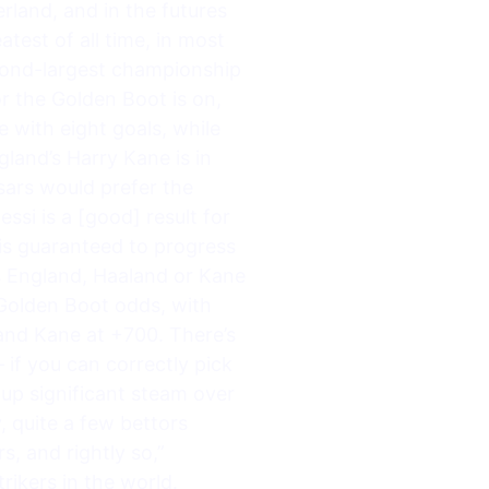
erland, and in the futures
test of all time, in most
second-largest championship
r the Golden Boot is on,
 with eight goals, while
land’s Harry Kane is in
esars would prefer the
si is a [good] result for
is guaranteed to progress
s England, Haaland or Kane
Golden Boot odds, with
and Kane at +700. There’s
if you can correctly pick
up significant steam over
 quite a few bettors
s, and rightly so,”
ikers in the world.