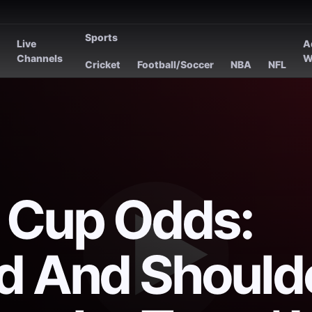
Sports
Live
A
s
Channels
W
Cricket
Football/Soccer
NBA
NFL
 Cup Odds:
d And Should