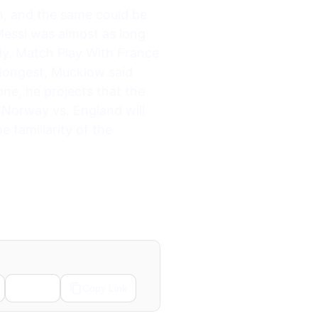
n, and the same could be
Messi was almost as long
y. Match Play With France
 longest, Mucklow said
ne, he projects that the
Norway vs. England will
e familiarity of the
Email
Copy Link