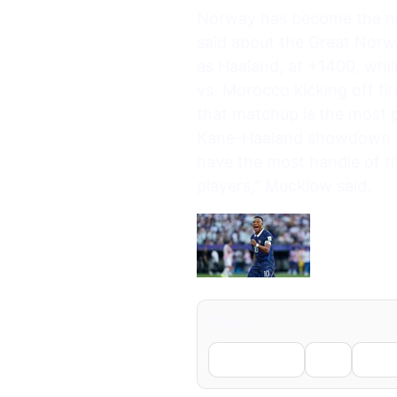
Norway has become the new
said about the Great Norw
as Haaland, at +1400, whi
vs. Morocco kicking off f
that matchup is the most p
Kane-Haaland showdown wil
have the most handle of the
players,” Mucklow said.
Share
Facebook
X
Li