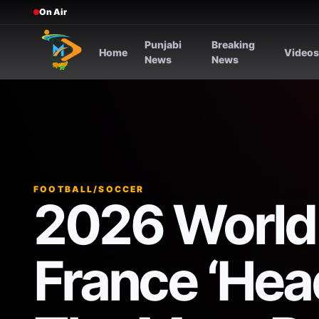
On Air
Punjabi
Breaking
Home
Video
News
News
FOOTBALL/SOCCER
2026 World
France ‘Hea