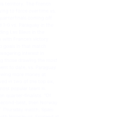
is territory. The French
ing to force overtime vs.
quarterfinals coming off
 1-0 vs. Paraguay in the
ing Les Bleus in the
 with France’s victory
o goals in that match
wagering interest in
ng those drawing the most
ent to date, vs. Paraguay
rawing more money at
d in two of the top six,
most popular team in
 quarter-finalists. “Of
s second-best, then Norway
ET Thursday match. Spain
 with Norway vs. England at