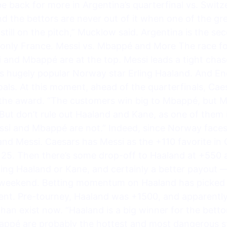
be back for more in Argentina’s quarterfinal vs. Switz
d the bettors are never out of it when one of the grea
is still on the pitch,” Mucklow said. Argentina is the 
nd only France. Messi vs. Mbappé and More The race fo
i and Mbappé are at the top. Messi leads a tight chase
 hugely popular Norway star Erling Haaland. And Eng
goals. At this moment, ahead of the quarterfinals, Ca
the award. “The customers win big to Mbappé, but Mes
But don’t rule out Haaland and Kane, as one of them 
Messi and Mbappé are not.” Indeed, since Norway face
d Messi. Caesars has Messi as the +110 favorite in 
25. Then there’s some drop-off to Haaland at +550 
ing Haaland or Kane, and certainly a better payout — 
s weekend. Betting momentum on Haaland has picked 
ent. Pre-tourney, Haaland was +1500, and apparently,
an exist now. “Haaland is a big winner for the bettor
ppé are probably the hottest and most dangerous str