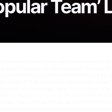
pular Team’ L
rst ball was kicked, France was the favorite in Worl
2 goal differential, the French are even stronger favor
sses overwhelmingly believe in Kylian Mbappé & Co. 
the quality of their team along with their star power,
 Mucklow said Wednesday night. “In the futures, the
maining.” Read on for more, as Mucklow assesses 20
finals. This page may contain affiliate links to legal 
ager, FOX Sports may be compensated. Read more ab