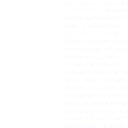
So, no doubt, bettors will 
odds. “The Argentinians an
likely his last World Cup, 
liability at Caesars, behi
too, and no surprise, Mess
Mbappé has seven, as does
the mix, as well, with six 
Argentinian superstar win 
the book,” Mucklow said. “
to the semifinals, while 
have an edge on Mbappé an
Mbappé close behind at +1
probably some value in tak
which one stays alive thi
the course of the tournam
jumped on at better odds th
Mucklow said. “He and Mba