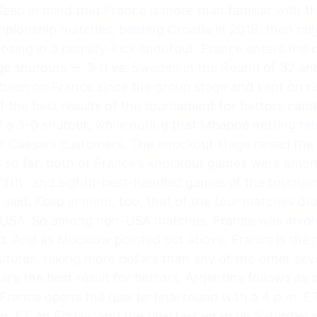
eep in mind that France is more than familiar with th
ionship matches, beating Croatia in 2018, then rally
losing in a penalty-kick shootout. France enters the 
ge shutouts — 3-0 vs. Sweden in the Round of 32 and
been on France since the group stage and kept on rid
the best results of the tournament for bettors came
f a 3-0 shutout, while noting that Mbappé netting tw
or Caesars customers. The knockout stage raised the 
 so far, both of France’s knockout games were amo
fifth- and eighth-best-handled games of the tournam
said. Keep in mind, too, that of the four matches d
 USA. So among non-USA matches, France was involve
. And as Mucklow pointed out above, France is the 
ures, taking more dollars than any of the other seven
are the best result for bettors. Argentina follows a
 France opens the quarterfinal round with a 4 p.m. 
.m. ET on Friday, and the quarters wrap up Saturday