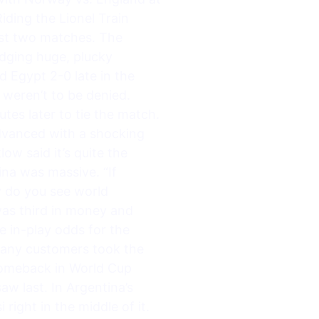
iding the Lionel Train
ast two matches. The
edging huge, plucky
d Egypt 2-0 late in the
 weren’t to be denied.
tes later to tie the match.
dvanced with a shocking
w said it’s quite the
ina was massive. “If
ly do you see world
was third in money and
e in-play odds for the
 many customers took the
 comeback in World Cup
w last. In Argentina’s
right in the middle of it.