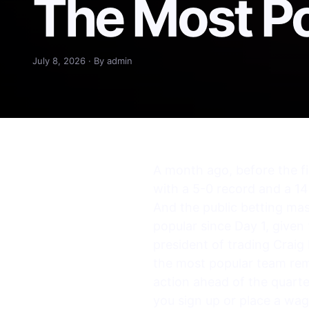
The Most Po
July 8, 2026 · By admin
A month ago, before the fi
with a 5-0 record and a 14-
And the public betting ma
popular since Day 1, given 
president of trading Craig
the most popular team re
action ahead of the quarter
you sign up or place a w