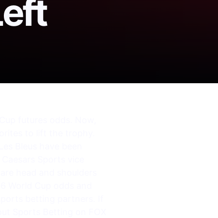
eft
d Cup futures odds. Now,
ites to lift the trophy.
“Les Bleus have been
” Caesars Sports vice
y are head and shoulders
26 World Cup odds and
sports betting partners. If
out Sports Betting on FOX