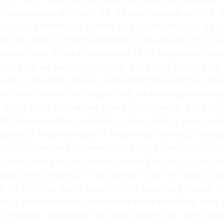
. Switzerland at 9 p.m. ET. All matches are on FOX. R
on Argentina has gotten all it could handle in its l
lt the upset of the tournament in the Round of 32, 
 overtime. Then in the Round of 16, Argentina traile
tined for an early flight home. But Lionel Messi & Co.
ugh in the 79th minute, and Messi followed four minu
d two minutes into injury time, as the Argentines a
might think that would give bettors pause, but Mucklo
both those riveting matches, in-play betting on Argent
 bettors,” Mucklow said of Argentina’s heroics. “Rare
in theory, lesser opponents. The Cape Verde classic 
en, when you get the champs down 2-0 [vs. Egypt], th
oth pretty inviting. That proved to be the case, as
n 90 minutes. Quite possibly, this was the greatest
etting masses tend to remember most the thing they sa
t thrilling victories of the 2026 World Cup, with Messi 