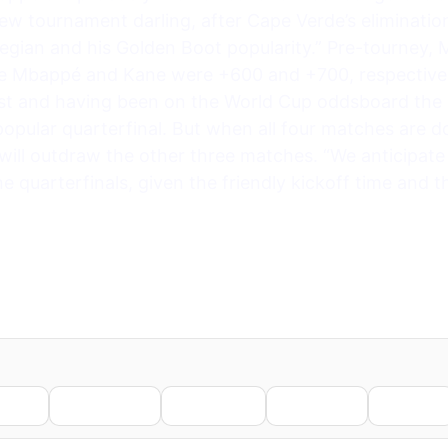
 tournament darling, after Cape Verde’s eliminatio
egian and his Golden Boot popularity.” Pre-tourney, 
le Mbappé and Kane were +600 and +700, respectivel
irst and having been on the World Cup oddsboard the
opular quarterfinal. But when all four matches are do
l outdraw the other three matches. “We anticipate 
 quarterfinals, given the friendly kickoff time and th
nkedIn
WhatsApp
Telegram
Pinterest
Reddit