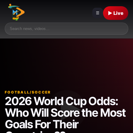
▶ Live
☰
FOOTBALL/SOCCER
2026 World Cup Odds:
Who Will Score the Most
Goals For Their