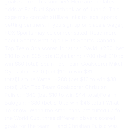
goals scored this summer? Here are the latest
odds at FanDuel Sportsbook as of June 2. This
page may contain affiliate links to legal sports
betting partners. If you sign up or place a wager,
FOX Sports may be compensated. Read more
about Sports Betting on FOX Sports. Canada
Top Team Goalscorer Jonathan David: +250 (bet
$10 to win $35 total)Cyle Larin: +700 (bet $10 to
win $80 total) Spain Top Team Goalscorer Mikel
Oyarzabal: +210 (bet $10 to win $31
total)Lamine Yamal: +280 (bet $10 to win $38
total) USA Top Team Goalscorer Christian
Pulisic: +340 (bet $10 to win $44 total)Folarin
Balogun: +380 (bet $10 to win $48 total) What
To Know: When the Americans last suited up for
the World Cup, three different players scored
goals for the team — and Christian Pulisic was