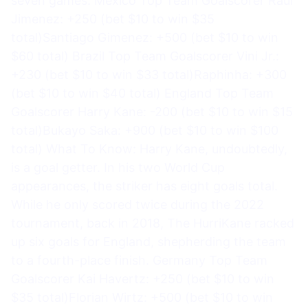
seven games. Mexico Top Team Goalscorer Raul
Jimenez: +250 (bet $10 to win $35
total)Santiago Gimenez: +500 (bet $10 to win
$60 total) Brazil Top Team Goalscorer Vini Jr.:
+230 (bet $10 to win $33 total)Raphinha: +300
(bet $10 to win $40 total) England Top Team
Goalscorer Harry Kane: -200 (bet $10 to win $15
total)Bukayo Saka: +900 (bet $10 to win $100
total) What To Know: Harry Kane, undoubtedly,
is a goal getter. In his two World Cup
appearances, the striker has eight goals total.
While he only scored twice during the 2022
tournament, back in 2018, The HurriKane racked
up six goals for England, shepherding the team
to a fourth-place finish. Germany Top Team
Goalscorer Kai Havertz: +250 (bet $10 to win
$35 total)Florian Wirtz: +500 (bet $10 to win