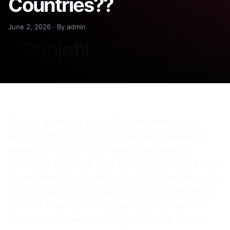
Countries??
June 2, 2026 · By admin
A quick glance at the oddsboard shows that
some of the sport’s most popular players are
expected to lead their respective teams in
scoring in the 2026 FIFA Men’s World Cup. From
Lionel Messi for Argentina to Christian Pulisic for
Team USA, oddsmakers are expecting the stars
to shine brightly in this year’s tournament. So
which players will end up leading their team in