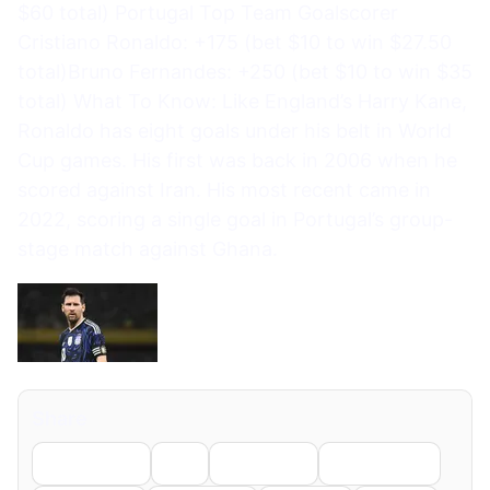
$60 total) Portugal Top Team Goalscorer
Cristiano Ronaldo: +175 (bet $10 to win $27.50
total)Bruno Fernandes: +250 (bet $10 to win $35
total) What To Know: Like England’s Harry Kane,
Ronaldo has eight goals under his belt in World
Cup games. His first was back in 2006 when he
scored against Iran. His most recent came in
2022, scoring a single goal in Portugal’s group-
stage match against Ghana.
Share
Facebook
X
LinkedIn
WhatsApp