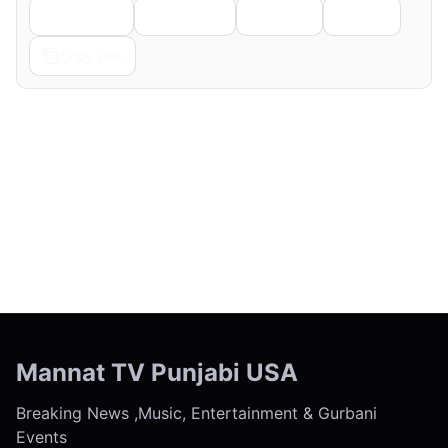
Telegram
Pinterest
Reddit
Email
Copy Link
← Previous
Next →
Mannat TV Punjabi USA
Breaking News ,Music, Entertainment & Gurbani
Events