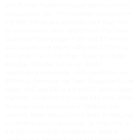
one of them. Pulisic’s lone goal last tournament
came against Iran. The incredible score came in
the 38th minute and ultimately, sent Team USA
to the knockout round. Netherlands Top Team
Goalscorer Cody Gakpo: +300 (bet $10 to win
$40 total)Donyell Malen: +350 (bet $10 to win
$45 total) France Top Team Goalscorer Kylian
Mbappé: -150 (bet $10 to win $16.67
total)Ousmane Dembélé: +600 (bet $10 to win
$70 total) Argentina Top Team Goalscorer Lionel
Messi: -105 (bet $10 to win $19.52 total)Lautaro
Martínez: +340 (bet $10 to win $44 total) What
To Know: Over the course of 26 World Cup
matches, Messi has scored 13 goals. In fact, he’s
the all-time leading goalscorer for Argentina. In
the 2022 World Cup, he had seven goals in