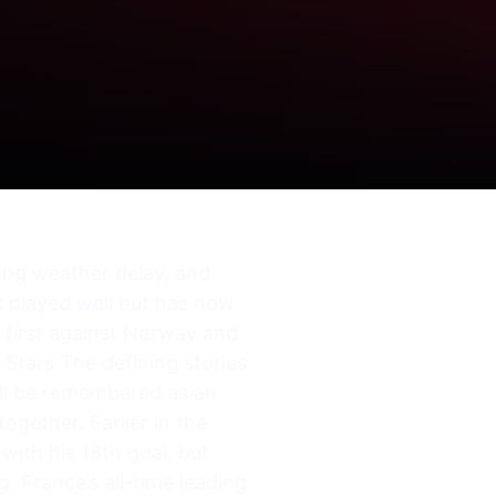
long weather delay, and
as played well but has now
– first against Norway and
Stars The defining stories
will be remembered as an
ogether. Earlier in the
with his 18th goal, but
. France’s all-time leading