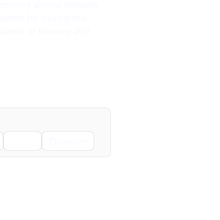
 becomes almost reckless
 blame for having this
 talent of Norway and
Email
Copy Link
Next →