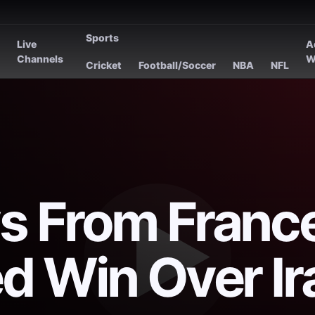
Sports
Live
A
s
Channels
W
Cricket
Football/Soccer
NBA
NFL
s From France
d Win Over Ir