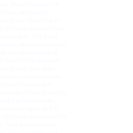
areer World Cup goal. He
Klose, and Brazil’s
der at the World Cup to
d still have multiple World
player ever. This World
Mbappé, you have also seen
r will only increase as
h Much of the attention
ecord, with both stars
tributions continue to be
d for both France and
 the start of the World Cup
onday’s game was that
n he put France up 3-0.
t has finally happened. The
p. That is bad news for
st, especially Olise and