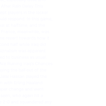
 After Rain Delay This
pt players in the locker
uld respond. In this game,
al at halftime, and the
t. France, meanwhile, was
ame revert towards how it
cond half while Iraq did
essionalism was apparent
ed to business as usual.
Are Ruining Iraq’s Chances
ying the ball out of the
 Jalal Hassan played the
n with Erling Haaland
eeper change and went
seen, who again hit a
 up 2-0 and squandered any