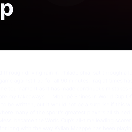
up
d through driving rain in Philadelphia, sat through a 
 game against Iraq for all 90 minutes. Iraq at times h
t the tournament as it has made continuous mistakes 
are my takeaways: 1. Mbappé Shines In World Cup Of 
to be written, but it would not be a surprise if this 
ere many of the sport’s greatest players all shined t
 Messi became the World Cup’s all-time leading scorer 
 for long with the way Kylian Mbappé has been playing