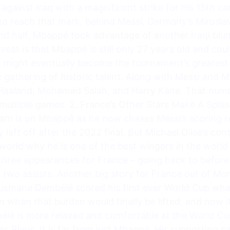
against Iraq with a magnificent strike for his 15th c
 to reach that mark, behind Messi, Germany’s Miroslav 
nd half, Mbappé took advantage of another Iraqi blun
veat is that Mbappé is still only 27 years old and coul
 might eventually become the tournament’s greatest 
 gathering of historic talent. Along with Messi and 
g Haaland, Mohamed Salah, and Harry Kane. That numbe
multiple games. 2. France’s Other Stars Make A Splas
eam is on Mbappé as he now chases Messi’s scoring r
 left off after the 2022 final. But Michael Olise’s con
 world why he is one of the best wingers in the worl
 three appearances for France – going back to before
d two assists. Another big story for France out of M
usmane Dembélé scored his first ever World Cup whe
 when that burden would finally be lifted, and now i
élé is more relaxed and comfortable at the World Cu
 Bleus. It is far from just Mbappé. His supporting ca