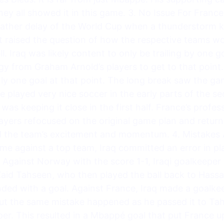
hey all showed it in this game. 3. No Issue For France
eather delay of the World Cup when a thunderstorm ke
t raised the question of how the respective teams wo
 Iraq was likely content to only be trailing by one go
nergy from Graham Arnold’s players to get to that poin
only one goal at that point. The long break saw the g
 played very nice soccer in the early parts of the se
 was keeping it close in the first half. France’s prof
players refocused on the original game plan and return
ted the team’s excitement and momentum. 4. Mistakes 
me against a top team, Iraq committed an error in pla
. Against Norway with the score 1-1, Iraqi goalkeeper
Zaid Tahseen, who then played the ball back to Hassa
nded with a goal. Against France, Iraq made a goalk
But the same mistake happened as he passed it to Tah
per. This resulted in a Mbappé goal that put France