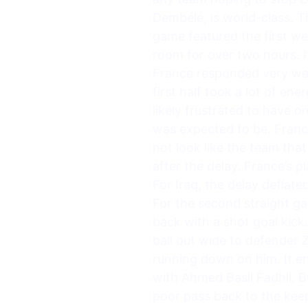
Dembélé, is world-class. T
game featured the first w
room for over two hours. I
France responded very well.
first half took a lot of e
likely frustrated to have 
was expected to be. France
not look like the team that
after the delay. France’s 
For Iraq, the delay defla
For the second straight ga
back with a shot goal kick
ball out wide to defender 
running down on him. It e
with Ahmed Basil Fadhil. 
poor pass back to the kee