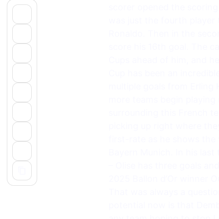
scorer opened the scoring 
was just the fourth player
Ronaldo. Then in the seco
score his 16th goal. The ca
Cups ahead of him, and he
Cup has been an incredible
multiple goals from Erlin
more teams begin playing 
surrounding this French t
picking up right where they
first-rate as he shows the
Bayern Munich. In his last
– Olise has three goals an
2025 Ballon d’Or winner O
That was always a question
potential now is that Demb
any team hoping to stop Les