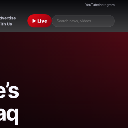
YouTube
Instagram
dvertise
▶ Live
ith Us
’s
aq