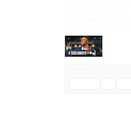
chance of an Iraq comeback
when a team is not nearly 
mistake happen twice on s
France and played it much
Share
Facebook
X
Li
← Previous