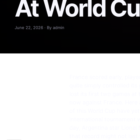
At World C
June 22, 2026 · By admin
France scored early, playe
quite simply controlled its
lost its first two games a
now against France. Here 
of this World Cup have yet 
international tournament wh
day, Argentina star Lionel
that record might not last