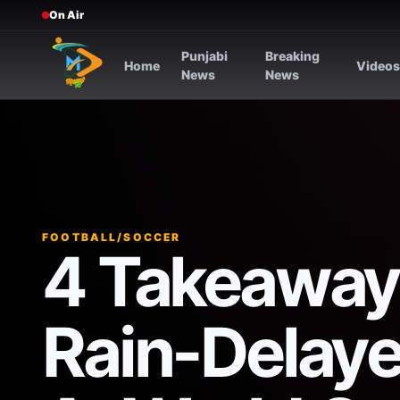
On Air
Punjabi
Breaking
Home
Video
News
News
FOOTBALL/SOCCER
4 Takeaway
Rain-Delaye