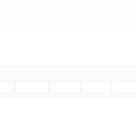
. Playing out of the back is a risky strategy, but it
as talented as its opponent. Arnold deserves a lot of
uch a big stage. His team should have respected the
 safer. His teams would have been much better off.
nkedIn
WhatsApp
Telegram
Pinterest
Reddit