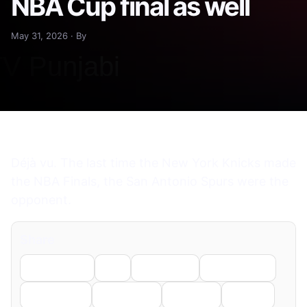
NBA Cup final as well
May 31, 2026 · By
Déjà vu. The last time the New York Knicks made
the NBA Finals, the San Antonio Spurs were the
opponent.
Share
Facebook
X
LinkedIn
WhatsApp
Telegram
Pinterest
Reddit
Email