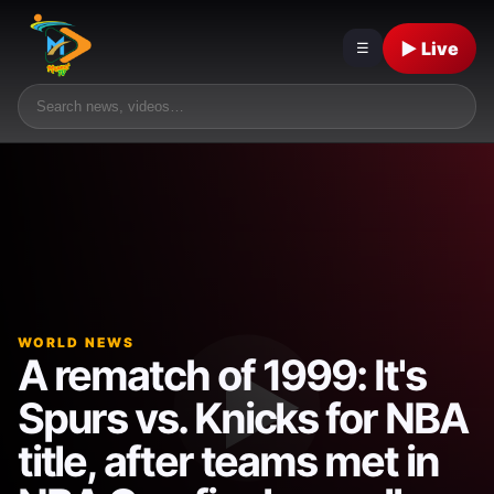
▶ Live
☰
WORLD NEWS
A rematch of 1999: It's
Spurs vs. Knicks for NBA
title, after teams met in