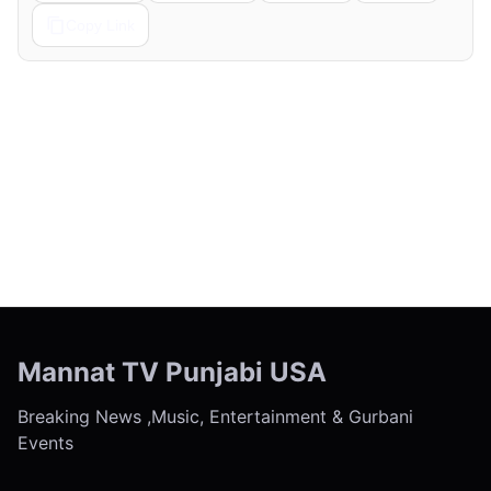
Copy Link
← Previous
Next →
Mannat TV Punjabi USA
Breaking News ,Music, Entertainment & Gurbani
Events