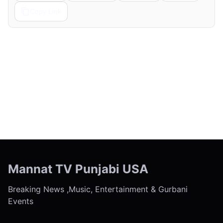
Copy Link
← Previous
Next →
Mannat TV Punjabi USA
Breaking News ,Music, Entertainment & Gurbani
Events