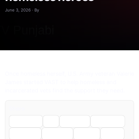
June 3, 2026 · By
Once homeless herself, U.S. Army veteran Valerie
James started VAST to help homeless and
incarcerated vets find the support they need.
Share
Facebook
X
LinkedIn
WhatsApp
Telegram
Pinterest
Reddit
Email