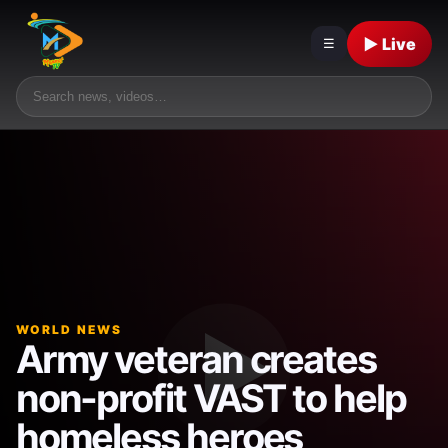
▶ Live
☰
WORLD NEWS
Army veteran creates
non-profit VAST to help
homeless heroes