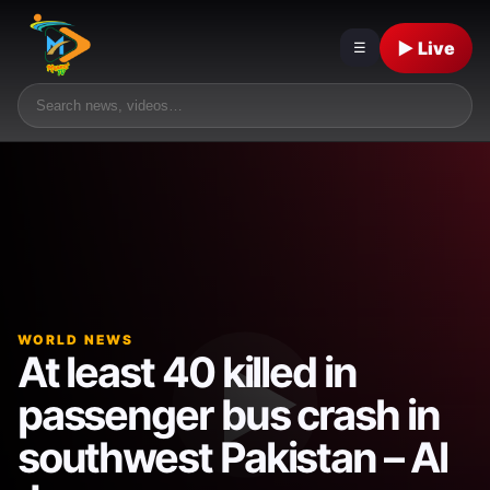
▶ Live
☰
WORLD NEWS
At least 40 killed in
passenger bus crash in
southwest Pakistan – Al