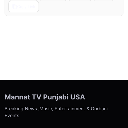
Copy Link
← Previous
Next →
Mannat TV Punjabi USA
Breaking News ,Music, Entertainment & Gurbani
Events