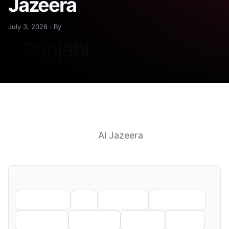
Jazeera
July 3, 2026 · By
At least 40 killed in passenger bus crash in
southwest Pakistan
Al Jazeera
See more
headlines & perspectives on Google News
Share
Facebook
X
LinkedIn
WhatsApp
Telegram
Pinterest
Reddit
Email