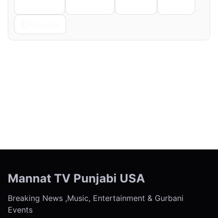
Telegram
Pinterest
Reddit
Email
Copy Link
← Previous
Next →
Mannat TV Punjabi USA
Breaking News ,Music, Entertainment & Gurbani
Events