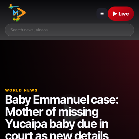
▶ Live
☰
WORLD NEWS
Baby Emmanuel case:
Mother of missing
Yucaipa baby due in
court as new details