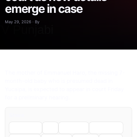
emerge in case
May 29, 2026 · By
The mother of Emmanuel Haro, the missing 7-
month-old baby who is presumed dead in
Yucaipa, is expected to appear in court Friday
for a preliminary hearing.
Share
Facebook
X
LinkedIn
WhatsApp