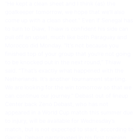
“He kept a clean sheet and I think (as) the
goalkeeper tomorrow, we hope that we’ll also
come up with a clean sheet.” Even if Senegal has
to turn to Diaw, Thiaw is confident his side can
pull off an upset, much like both Paraguay and
Morocco did Monday. “It’s not because you
finished top of your group that you’re not going
to be knocked out in the next round,” Thiaw
said. “That’s exactly what happened with the
Netherlands. It’s another tournament starting.
We are looking for the win tomorrow so that we
can continue our journey.” Debast out of lineup
Center back Zeno Debast, who has not
appeared in a World Cup match this summer due
to injury, will be available for Wednesday’s
match, but is not expected to start, according to
Garcia. Debast participated in his first training