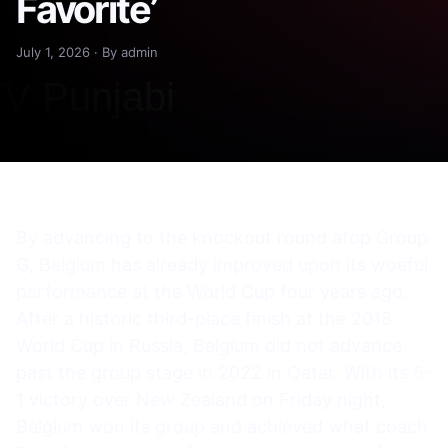
Favorite’
July 1, 2026 · By admin
By advancing to the knockout round atop Group
G, Belgium has already improved upon its woeful
performance at the World Cup four years ago.
After a historic third-place finish at the 2018
World Cup in Russia, Belgium did not advance
past the group stage in 2022 in Qatar. With its 5-
1 victory over New Zealand on Friday night,
Belgium won its group and achieved what coach