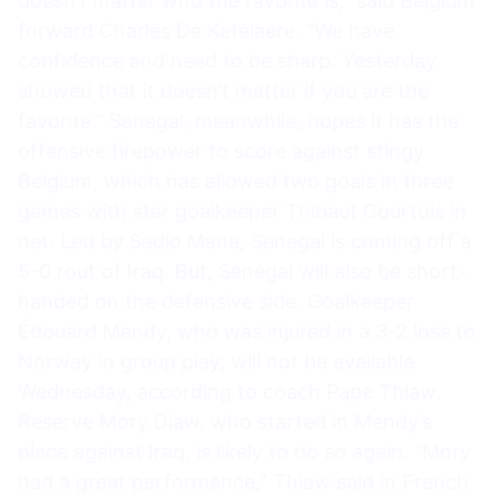
doesn’t matter who the favorite is,” said Belgium
forward Charles De Ketelaere. “We have
confidence and need to be sharp. Yesterday
showed that it doesn’t matter if you are the
favorite.” Senegal, meanwhile, hopes it has the
offensive firepower to score against stingy
Belgium, which has allowed two goals in three
games with star goalkeeper Thibaut Courtois in
net. Led by Sadio Mane, Senegal is coming off a
5-0 rout of Iraq. But, Senegal will also be short-
handed on the defensive side. Goalkeeper
Édouard Mendy, who was injured in a 3-2 loss to
Norway in group play, will not be available
Wednesday, according to coach Pape Thiaw.
Reserve Mory Diaw, who started in Mendy’s
place against Iraq, is likely to do so again. “Mory
had a great performance,” Thiaw said in French.