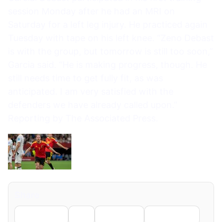
session Monday after he had an MRI on
Saturday for a left leg injury. He practiced again
Tuesday with tape on his left knee. “Zeno Debast
is with the group, but tomorrow is still too soon,”
Garcia said. “He is making progress, though. He
still needs time to get fully fit, as was
anticipated. I am very satisfied with the
defenders we have already called upon.”
Reporting by The Associated Press.
Share
Facebook
X
LinkedIn
WhatsApp