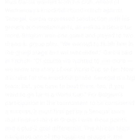
Rudi Garcia wanted from his club. Ahead of
Wednesday’s knockout round match against
Senegal, Garcia expressed satisfaction with his
group’s accomplishments, as well as a desire for
more. Belgium won one game and played to two
draws in group play. “We wanted to finish first in
the group stage and we succeeded,” Garcia said
in French. “Of course we wanted to win more —
we know the story of our World Cup so far. Now
it is time for the knockout phase. Senegal is a big
team. But, you have to beat them, too, if you
want to go far in a World Cup.” For Belgium’s
participation in the tournament to be considered
a success, it must first get by a Senegal team
that finished third in Group I with three points
and a plus-2 goal differential. The African team
navigated one of the toughest groups in the