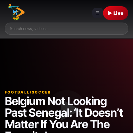
▶ Live
☰
FOOTBALL/SOCCER
Belgium Not Looking
Past Senegal: ‘It Doesn’t
Matter If You Are The