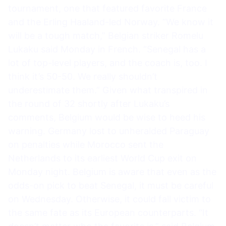
tournament, one that featured favorite France
and the Erling Haaland-led Norway. “We know it
will be a tough match,” Belgian striker Romelu
Lukaku said Monday in French. “Senegal has a
lot of top-level players, and the coach is, too. I
think it’s 50-50. We really shouldn’t
underestimate them.” Given what transpired in
the round of 32 shortly after Lukaku’s
comments, Belgium would be wise to heed his
warning. Germany lost to unheralded Paraguay
on penalties while Morocco sent the
Netherlands to its earliest World Cup exit on
Monday night. Belgium is aware that even as the
odds-on pick to beat Senegal, it must be careful
on Wednesday. Otherwise, it could fall victim to
the same fate as its European counterparts. “It