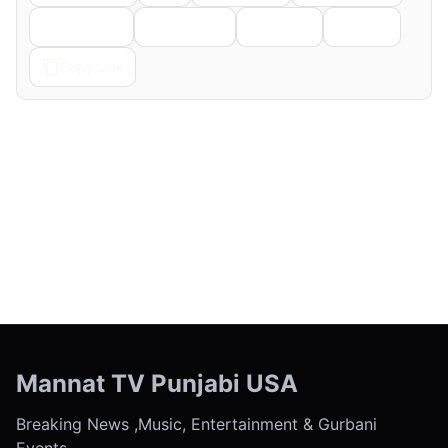
Telegram
Pinterest
Reddit
Email
Copy Link
← Previous
Next →
Mannat TV Punjabi USA
Breaking News ,Music, Entertainment & Gurbani
Events