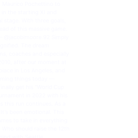
h Maurico Pochettino to
in the starting XI and
l stage. With three goals,
ahead of this massive game.
? — @jacobimoore.92 Simply
agnified. The dream
ns, coaches and especially
2010, after our moment at
 place in Los Angeles, and
uming things today —
 finally get his “World Cup
urnament in 2022 with his
 this run continues. As a
It’s been emotional. This
ames to take in everything
 Who should raise the 12th
mind with Seattle