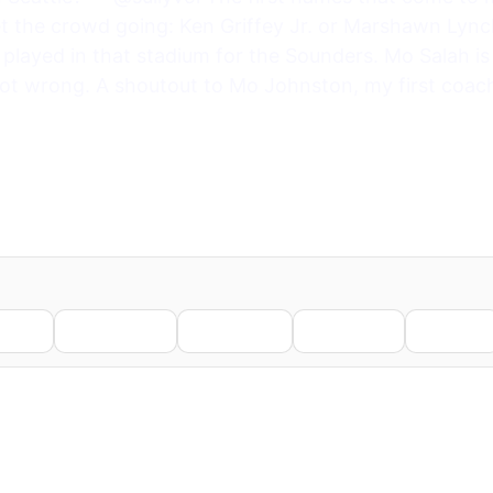
t the crowd going: Ken Griffey Jr. or Marshawn Lync
played in that stadium for the Sounders. Mo Salah is
 wrong. A shoutout to Mo Johnston, my first coach 
nkedIn
WhatsApp
Telegram
Pinterest
Reddit