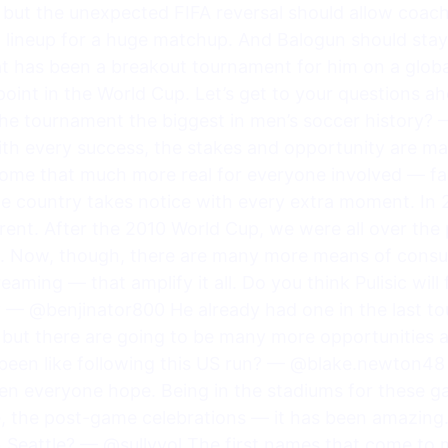
, but the unexpected FIFA reversal should allow coac
g lineup for a huge matchup. And Balogun should stay 
at has been a breakout tournament for him on a globa
 point in the World Cup. Let’s get to your questions 
 the tournament the biggest in men’s soccer history
with every success, the stakes and opportunity are m
come that much more real for everyone involved — fa
he country takes notice with every extra moment. In 
erent. After the 2010 World Cup, we were all over the
ht. Now, though, there are many more means of cons
reaming — that amplify it all. Do you think Pulisic will
— @benjinator800 He already had one in the last to
but there are going to be many more opportunities as
 been like following this US run? — @blake.newton48 
iven everyone hope. Being in the stadiums for these g
, the post-game celebrations — it has been amazing.
n Seattle? — @sullyvol The first names that come to 