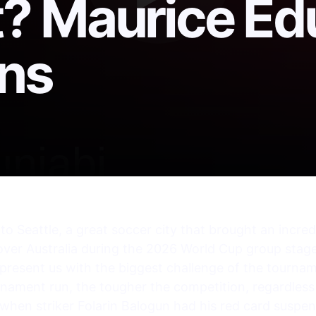
? Maurice Ed
ns
k to Seattle, a great soccer city that brought an incr
over Australia during the 2026 World Cup group stage
 present us with the biggest challenge of the tournam
rnament run, the tougher the competition, regardles
hen striker Folarin Balogun had his red card suspe