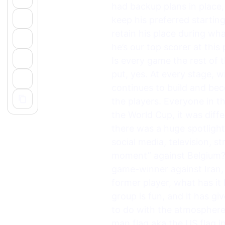
had backup plans in place
keep his preferred startin
retain his place during wh
he’s our top scorer at this
Is every game the rest of
put, yes. At every stage, 
continues to build and be
the players. Everyone in t
the World Cup, it was diff
there was a huge spotlig
social media, television, st
moment” against Belgium? 
game-winner against Iran, 
former player, what has it
group is fun, and it has g
to do with the atmosphere
man flag aka the US flag i