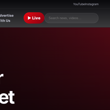
YouTube
Instagram
dvertise
▶ Live
ith Us
r
et