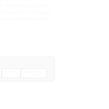
h. Another great option:
 the best Mo in the game.
as a professional with
Email
Copy Link
Next →