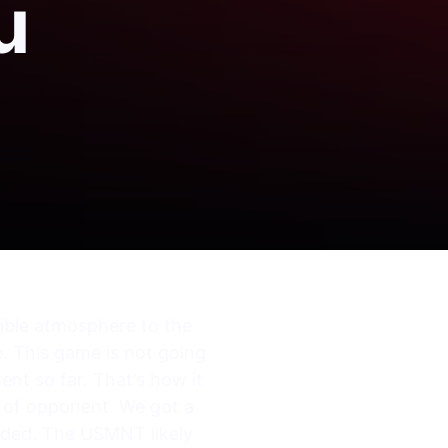
u
edible atmosphere to the
. This game is not going
ent so far. That’s how it
s of opponent. We got a
nded. The USMNT likely