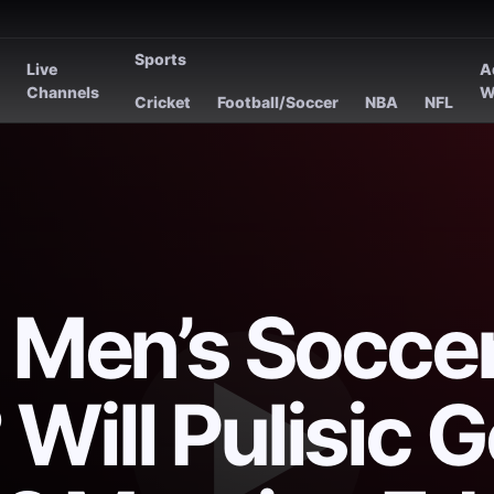
Sports
Live
A
s
Channels
W
Cricket
Football/Soccer
NBA
NFL
. Men’s Socce
Will Pulisic G