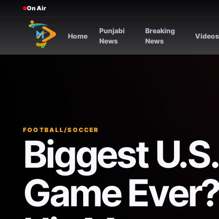
On Air
Punjabi
Breaking
Home
Video
News
News
FOOTBALL/SOCCER
Biggest U.S
Game Ever? 