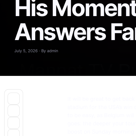
His Moment
Answers Fa
July 5, 2026 · By admin
It will be great to get bac
stadium for the USA’s win 
to be easy, as Belgium will
goes: the deeper your tou
boost on Sunday morning w