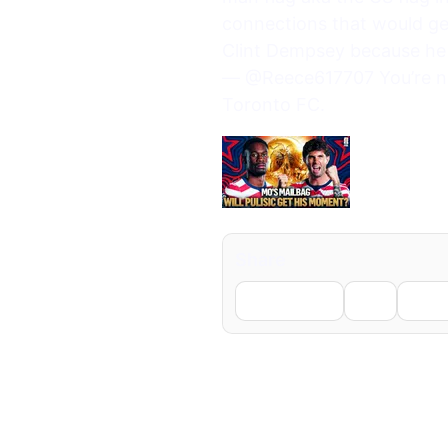
connections that would ge
Clint Dempsey because he 
— @Reece617707 You’re not
Toronto FC.
Share
Facebook
X
Li
← Previous