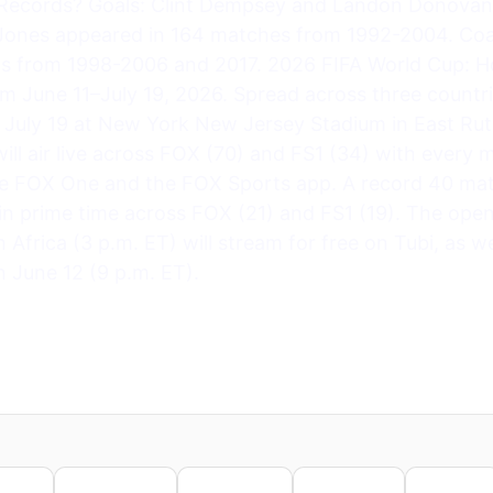
Records? Goals: Clint Dempsey and Landon Donovan
 Jones appeared in 164 matches from 1992-2004. Coa
ns from 1998-2006 and 2017. 2026 FIFA World Cup:
om June 11–July 19, 2026. Spread across three countri
n July 19 at New York New Jersey Stadium in East Rut
l air live across FOX (70) and FS1 (34) with every 
e FOX One and the FOX Sports app. A record 40 mat
r in prime time across FOX (21) and FS1 (19). The op
frica (3 p.m. ET) will stream for free on Tubi, as we
 June 12 (9 p.m. ET).
nkedIn
WhatsApp
Telegram
Pinterest
Reddit