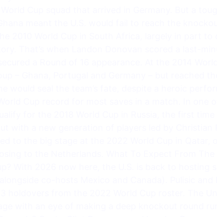
 World Cup squad that arrived in Germany. But a toug
Ghana meant the U.S. would fail to reach the knockou
the 2010 World Cup in South Africa, largely in part t
tory. That’s when Landon Donovan scored a last-minu
t secured a Round of 16 appearance. At the 2014 Wor
roup – Ghana, Portugal and Germany – but reached th
ime would seal the team’s fate, despite a heroic per
orld Cup record for most saves in a match. In one of 
 qualify for the 2018 World Cup in Russia, the first tim
But with a new generation of players led by Christian
ed to the big stage at the 2022 World Cup in Qatar, 
losing to the Netherlands. What To Expect From The
p? With 2026 now here, the U.S. is back to hosting s
alongside co-hosts Mexico and Canada). Pulisic and 
3 holdovers from the 2022 World Cup roster. The Unit
tage with an eye of making a deep knockout round r