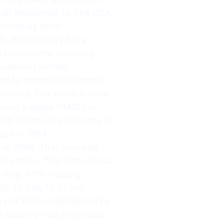
 What Happened To The USA
tnote as other
 didn’t qualify for a
a tournament involving
ciation Football
ed to construct talented
country, few players were
occer League (NASL) in
and Johan Cruyff to play in
ded in 1984.
p in 1988. That renewed
94 edition. The team did so
Italy. With a young,
5-1), Italy (1-0) and
 the 1990s, highlighted by
country that prioritized