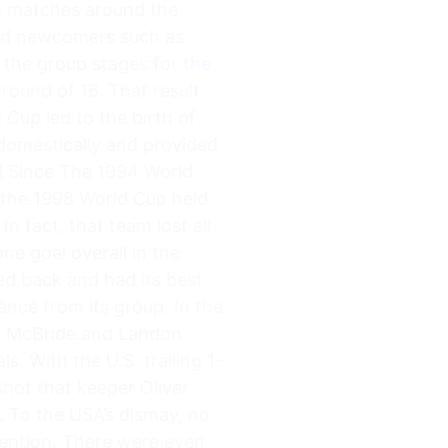
 to matches around the
 and newcomers such as
 the group stages for the
e round of 16. That result
Cup led to the birth of
 domestically and provided
d Since The 1994 World
 the 1998 World Cup held
n fact, that team lost all
ne goal overall in the
d back and had its best
ance from its group. In the
ian McBride and Landon
. With the U.S. trailing 1-
shot that keeper Oliver
 To the USA’s dismay, no
tention. There were even