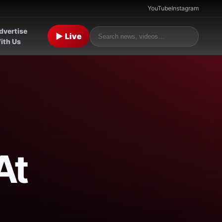
YouTube
Instagram
dvertise
▶ Live
ith Us
At