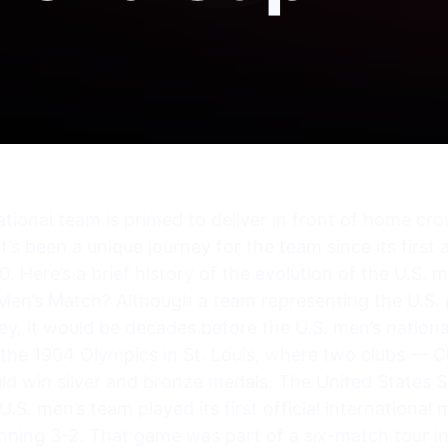
tional team is primed to deliver in front of home cr
t’s been a unique journey for the team since its first
. Here’s a brief history of the evolution of the U.S.
 Men’s Match? Although a team representing the U.S.
y, it would be decades before the U.S. men’s national
the 1904 Olympics in St. Louis, where two clubs — C
ld win silver and bronze medals. The United States 
U.S. men’s team played its first official internationa
nning 3-2. That game was part of a six-match tour 