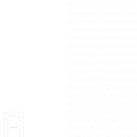
When Did The USA Play In I
international football team
at the World Cup exceeded 
half‑hearted qualifying pr
Americans traveled to Urug
Belgian‑born goalkeeper. T
win the group. In the semif
would then lose to the host
retroactively awarded the
For The USA Men’s Nationa
Powered by a 37th minute g
Belo Horizonte, Brazil. T
books and even a 2005 mov
the squad consisted of par
Gaetjens, who was not yet 
New York. On the other ha
appearance. Despite the wi