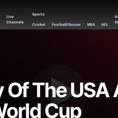
Sports
Live
A
s
Channels
W
Cricket
Football/Soccer
NBA
NFL
ry Of The USA 
World Cup