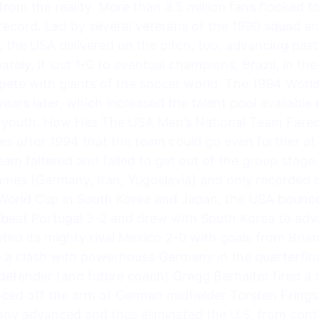
 from the reality. More than 3.5 million fans flocked
p record. Led by several veterans of the 1990 squad
, the USA delivered on the pitch, too, advancing past
mately, it lost 1-0 to eventual champions, Brazil, in th
ete with giants of the soccer world. The 1994 World 
ars later, which increased the talent pool available
s youth. How Has The USA Men’s National Team Fare
s after 1994 that the team could go even further at
am faltered and failed to get out of the group stage. I
games (Germany, Iran, Yugoslavia) and only recorded o
 World Cup in South Korea and Japan, the USA bounce
. beat Portugal 3-2 and drew with South Korea to adv
ated its mighty rival Mexico 2-0 with goals from Br
a clash with powerhouse Germany in the quarterfinals
defender (and future coach) Gregg Berhalter fired a 
ed off the arm of German midfielder Torsten Frings.
any advanced and thus eliminated the U.S. from con