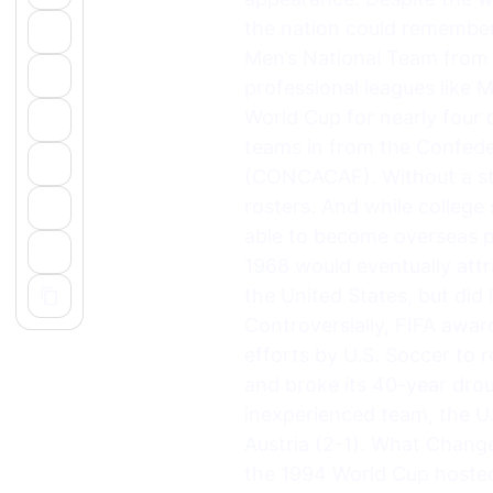
the nation could remembe
Men’s National Team from 
professional leagues like 
World Cup for nearly four
teams in from the Confede
(CONCACAF). Without a str
rosters. And while colleg
able to become overseas p
1968 would eventually attr
the United States, but did
Controversially, FIFA awar
efforts by U.S. Soccer to 
and broke its 40-year drou
inexperienced team, the U.
Austria (2-1). What Chang
the 1994 World Cup hosted