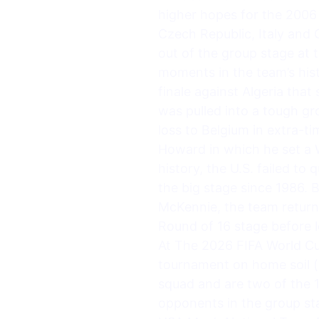
higher hopes for the 2006
Czech Republic, Italy and 
out of the group stage at 
moments in the team’s his
finale against Algeria tha
was pulled into a tough g
loss to Belgium in extra-t
Howard in which he set a W
history, the U.S. failed to
the big stage since 1986. 
McKennie, the team return
Round of 16 stage before 
At The 2026 FIFA World Cu
tournament on home soil (
squad and are two of the 1
opponents in the group s