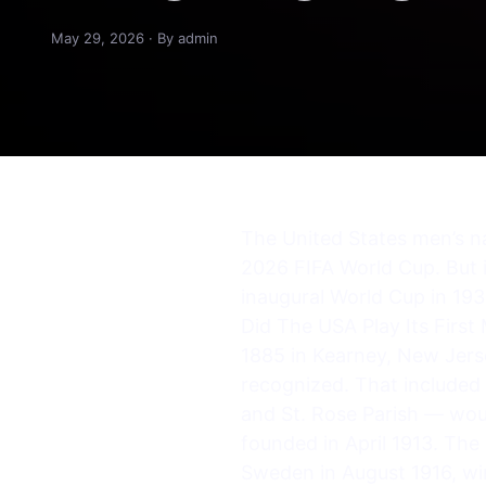
May 29, 2026 · By admin
The United States men’s na
2026 FIFA World Cup. But i
inaugural World Cup in 1930
Did The USA Play Its First
1885 in Kearney, New Jerse
recognized. That included 
and St. Rose Parish — wou
founded in April 1913. The 
Sweden in August 1916, wi