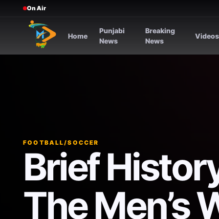
On Air
Punjabi
Breaking
Home
Video
News
News
FOOTBALL/SOCCER
Brief Histo
The Men’s 