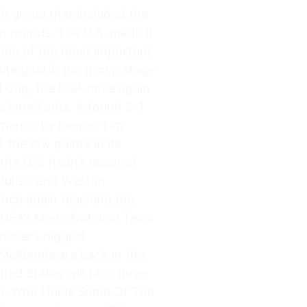
h group that included the
t rounds. The U.S. made it
o one of the most important
te goal in the group stage
ld Cup, the USA once again
e knockouts. A tough 2-1
formance by keeper Tim
the low points in its
e the U.S. hadn’t reached
 Pulisic and Weston
once again reaching the
 USA’s Men’s National Team
occer’s biggest
McKennie are back in the
ed States will face three
un. Who Holds Some Of The