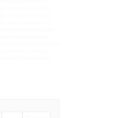
 have each scored 57
ch with the most wins:
 How To Watch The 2026
es, the tournament will
herford, New Jersey. All
match streaming live and
ches, more than one-third
ening match on June 11
ll as the USA’s opening
Email
Copy Link