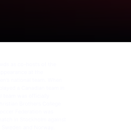
owds as co-hosts of the
 appearance at the
 men’s national team. When
 played a Canadian team in
 team was officially
hristian Brothers College
Soccer Federation was
l match in Stockholm against
in Sweden and Norway.