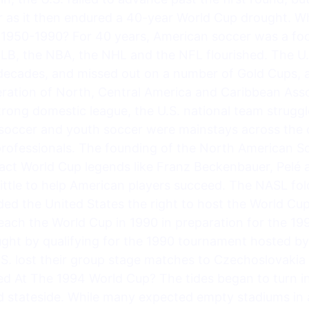
r as it then endured a 40-year World Cup drought.
1950-1990? For 40 years, American soccer was a foo
MLB, the NBA, the NHL and the NFL flourished. The U.S.
 decades, and missed out on a number of Gold Cups, 
ration of North, Central America and Caribbean Asso
ong domestic league, the U.S. national team struggl
e soccer and youth soccer were mainstays across the 
rofessionals. The founding of the North American S
act World Cup legends like Franz Beckenbauer, Pelé 
 little to help American players succeed. The NASL fol
ded the United States the right to host the World Cu
reach the World Cup in 1990 in preparation for the 19
ght by qualifying for the 1990 tournament hosted by 
S. lost their group stage matches to Czechoslovakia (
ed At The 1994 World Cup? The tides began to turn in
 stateside. While many expected empty stadiums in a 