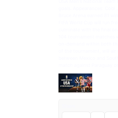
USA Men’s National Team 
goals. Appearances: Cobi
Bruce Arena earned 81 wi
FIFA World Cup will run fr
culminate with the final o
104 tournament matches wil
on-demand within both th
of the tournament, will ai
between Mexico and South A
match against Paraguay on
Share
Facebook
X
Li