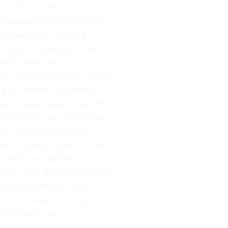
g with 12 other
st experience for the U.S.
nished third. After a
om North America), the
rants, and one
hen routed Paraguay 3‑0 to
 a 6‑1 defeat. Argentina
 match was played, but FIFA
950 World Cup Significant
t upsets in history.
red England squad 1-0 in
” and was subject to
USA’s 1930 World Cup team,
r and a postman. Even
 a dishwasher living in
ebut World Cup
ut they made a statement