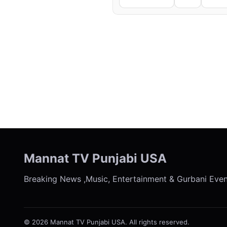
← Previous
Mannat TV Punjabi USA
Breaking News ,Music, Entertainment & Gurbani Eve
© 2026 Mannat TV Punjabi USA. All rights reserved.