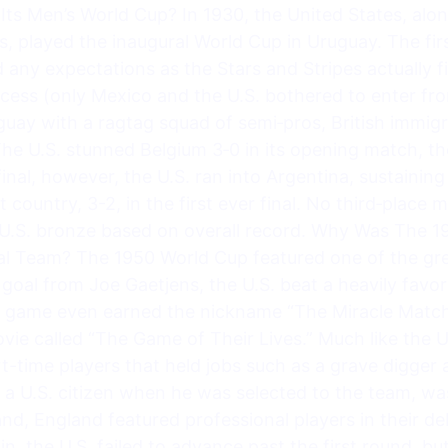
ts Men’s World Cup? In 1930, the United States, alon
s, played the inaugural World Cup in Uruguay. The fir
any expectations as the Stars and Stripes actually fi
ocess (only Mexico and the U.S. bothered to enter fr
uay with a ragtag squad of semi‑pros, British immig
he U.S. stunned Belgium 3‑0 in its opening match, t
inal, however, the U.S. ran into Argentina, sustaining
 country, 3-2, in the first ever final. No third‑place
 U.S. bronze based on overall record. Why Was The 1
l Team? The 1950 World Cup featured one of the grea
oal from Joe Gaetjens, the U.S. beat a heavily favo
he game even earned the nickname “The Miracle Match
ie called “The Game of Their Lives.” Much like the 
t-time players that held jobs such as a grave digge
a U.S. citizen when he was selected to the team, was
nd, England featured professional players in their d
n, the U.S. failed to advance past the first round, b