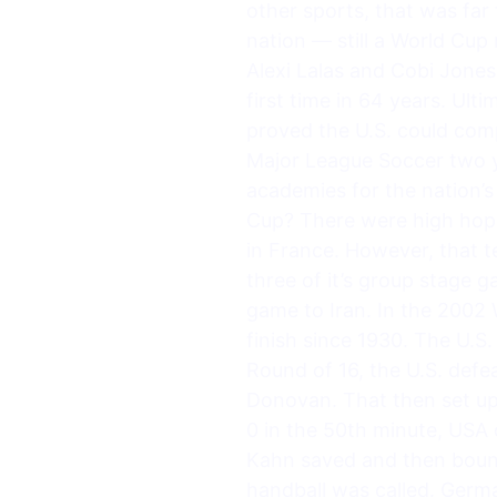
other sports, that was far
nation — still a World Cu
Alexi Lalas and Cobi Jones
first time in 64 years. Ulti
proved the U.S. could comp
Major League Soccer two ye
academies for the nation’
Cup? There were high hope
in France. However, that te
three of it’s group stage 
game to Iran. In the 2002
finish since 1930. The U.S
Round of 16, the U.S. defe
Donovan. That then set up 
0 in the 50th minute, USA 
Kahn saved and then bounc
handball was called. Germ