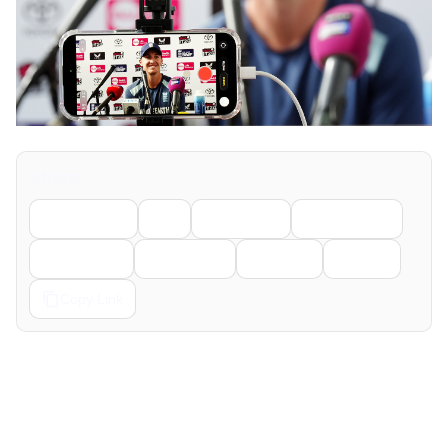
Share
Facebook
X
LinkedIn
WhatsApp
Telegram
Pinterest
Reddit
Email
Copy Link
← Previous
Next →