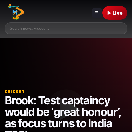
▶ Live
☰
CRICKET
Brook: Test captaincy
would be ‘great honour’,
as focus turns to India