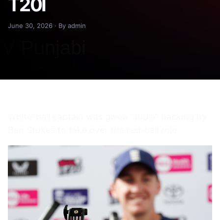
T20I
June 30, 2026 · By admin
White-ball captain was given “100%” backing by
Ben Stokes to take over the red-ball role