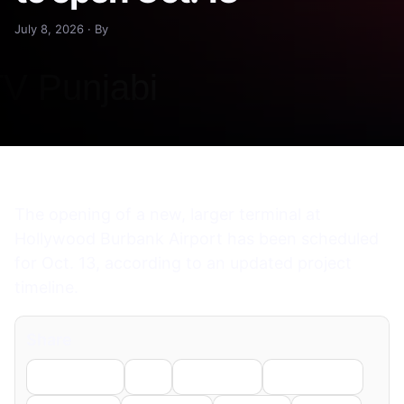
July 8, 2026 · By
The opening of a new, larger terminal at
Hollywood Burbank Airport has been scheduled
for Oct. 13, according to an updated project
timeline.
Share
Facebook
X
LinkedIn
WhatsApp