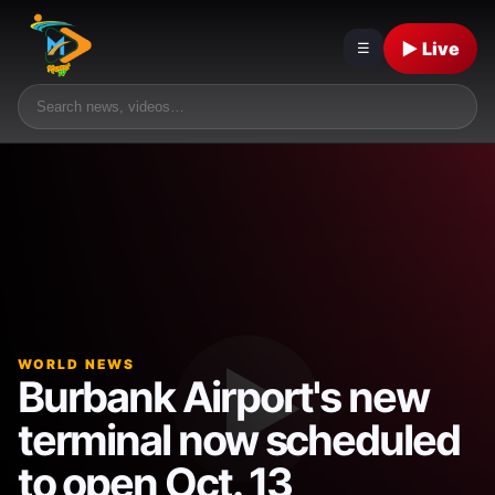
▶ Live
☰
WORLD NEWS
Burbank Airport's new
terminal now scheduled
to open Oct. 13