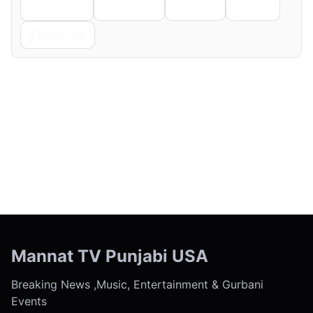
Telegram
Pinterest
Reddit
Email
Copy Link
← Previous
Next →
Mannat TV Punjabi USA
Breaking News ,Music, Entertainment & Gurbani
Events