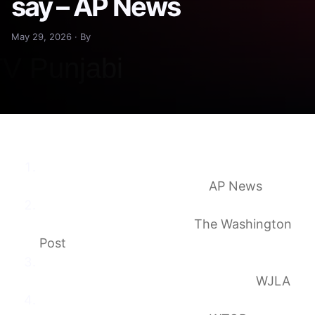
say – AP News
May 29, 2026 · By
Bus hits cars in Virginia, killing 5 people and
injuring 34, state police say
AP News
Five killed, dozens injured in crash on I-95 in
Stafford County, Virginia
The Washington
Post
5 dead, 34 injured after bus strikes several
vehicles on I-95 in Stafford County
WJLA
5 dead, dozens injured in crash on I-95