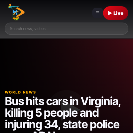
▶ Live
☰
WORLD NEWS
Bus hits cars in Virginia,
killing 5 people and
injuring 34, state police