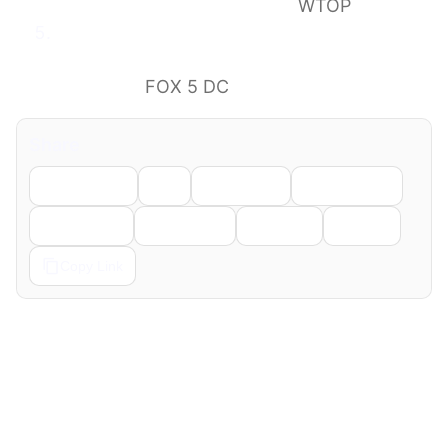
southbound in Stafford Co.
WTOP
5 dead, 34 injured in I-95 bus crash;
southbound lanes closed, delays
expected
FOX 5 DC
Share
Facebook
X
LinkedIn
WhatsApp
Telegram
Pinterest
Reddit
Email
Copy Link
← Previous
Next →