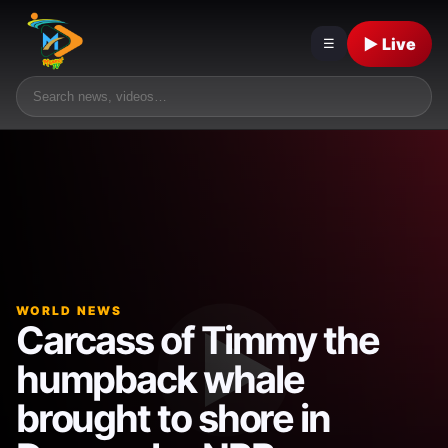
▶ Live
☰
WORLD NEWS
Carcass of Timmy the
humpback whale
brought to shore in