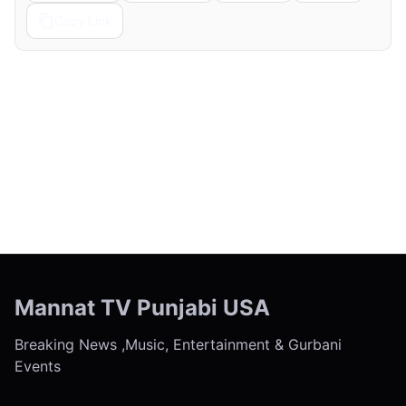
Copy Link
← Previous
Next →
Mannat TV Punjabi USA
Breaking News ,Music, Entertainment & Gurbani
Events