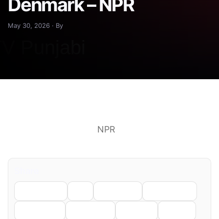
Denmark – NPR
May 30, 2026 · By
Carcass of Timmy the humpback whale brought
to shore in Denmark
NPR
See more headlines &
perspectives on Google News
Share
Facebook
X
LinkedIn
WhatsApp
Telegram
Pinterest
Reddit
Email