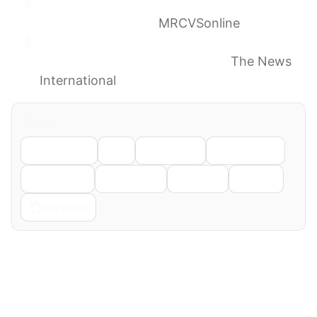
Scientists find genetic links between feline
and human cancer
MRCVSonline
How your pet cat could help cure human
cancer, according to scientists
The News
International
Share
Facebook
X
LinkedIn
WhatsApp
Telegram
Pinterest
Reddit
Email
Copy Link
← Previous
Next →