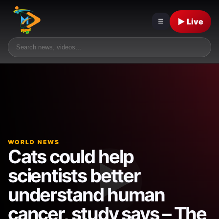
▶ Live
☰
WORLD NEWS
Cats could help
scientists better
understand human
cancer, study says – The