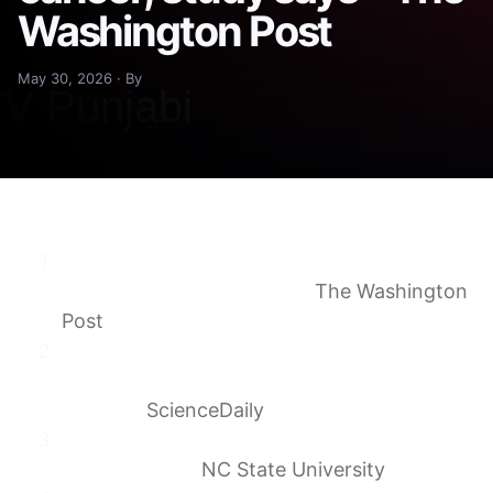
Washington Post
May 30, 2026 · By
Cats could help scientists better understand
human cancer, study says
The Washington
Post
Scientists say house cats could help unlock
new cancer treatments for
humans
ScienceDaily
New Research Offers Hope for Cats With
Fibrosarcoma
NC State University