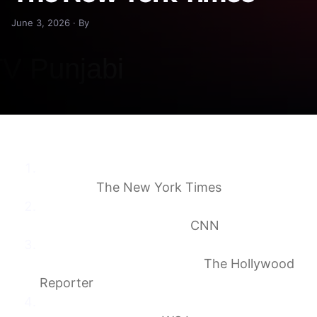
June 3, 2026 · By
CBS News Fires Scott Pelley of ‘60
Minutes’
The New York Times
Scott Pelley fired by CBS after ‘60 Minutes’
clash with management
CNN
Scott Pelley Fires Back at Incompetent and
Unprofessional CBS News
The Hollywood
Reporter
‘60 Minutes’ Correspondent Scott Pelley