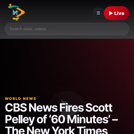
▶ Live
☰
WORLD NEWS
CBS News Fires Scott
Pelley of ‘60 Minutes’ –
The New York Times