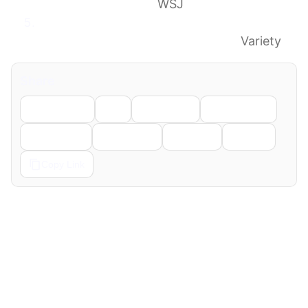
Fired by CBS News
WSJ
Shake-Up at ’60 Minutes’ as CBS News
Ousts Top Producer Tanya Simon
Variety
Share
Facebook
X
LinkedIn
WhatsApp
Telegram
Pinterest
Reddit
Email
Copy Link
← Previous
Next →