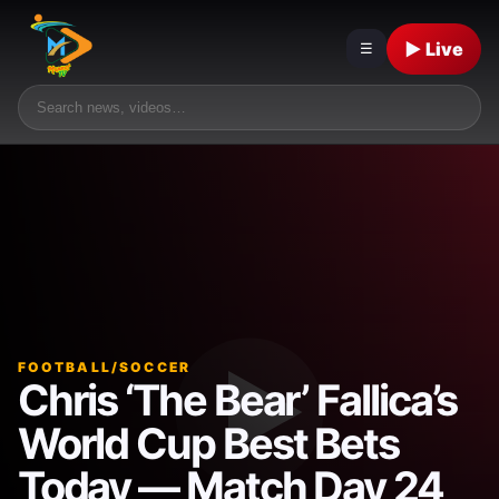
▶ Live
☰
FOOTBALL/SOCCER
Chris ‘The Bear’ Fallica’s
World Cup Best Bets
Today — Match Day 24