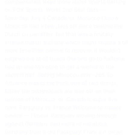
compensated. Read more about Sports Betting
on FOX Sports. World Cup Best Bets —
Saturday, July 4 Canada vs. Morocco I know
Morocco had a few days off since beating the
Dutch on penalties, but that was a brutally
intense match and one which might require a bit
more time than normal to recover. It wouldn’t
surprise me at all to see this one go to halftime
tied up and Morocco to get a winner in the
second half. Seeing Morocco only -265 To
Advance makes me think one of two things:
Either the oddsmakers are way off on their
opinion of Morocco, or, Canada is super live
here. Paraguay vs. France Welcome to square
central — I know. Paraguay moving through
against Germany said more to me about
Germany than it did Paraguay. France is on an