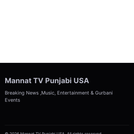
← Previous
Next →
Mannat TV Punjabi USA
Breaking News ,Music, Entertainment & Gurbani
Events
© 2026 Mannat TV Punjabi USA. All rights reserved.