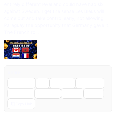
entirely different level and could have had six
against Sweden. I get the sense Les Bleus will
come out and take control early, not allowing
Paraguay the opportunity that Germany gave it.
The French roll.
Share
Facebook
X
LinkedIn
WhatsApp
Telegram
Pinterest
Reddit
Email
Copy Link