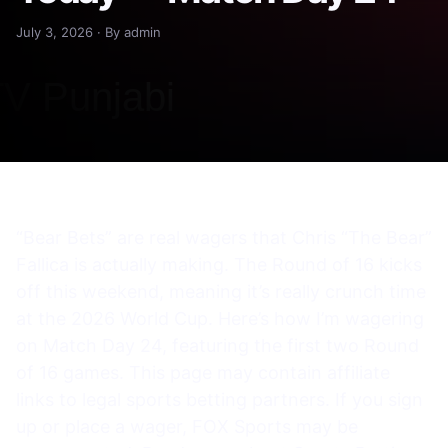
July 3, 2026 · By admin
“Bear Bets” are real wagers that Chris “The Bear”
Fallica is actually making. The Round of 16 kicks
off this weekend, meaning it’s really crunch time
at the 2026 World Cup. Here’s how I’m wagering
on Match Day 24, featuring the first two Round
of 16 games. This page may contain affiliate
links to legal sports betting partners. If you sign
up or place a wager, FOX Sports may be