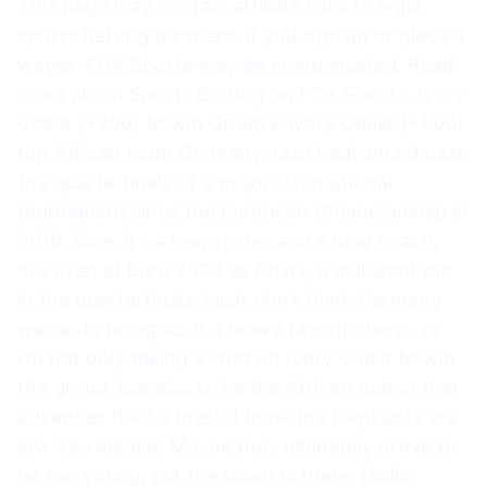
This page may contain affiliate links to legal
sports betting partners. If you sign up or place a
wager, FOX Sports may be compensated. Read
more about Sports Betting on FOX Sports. Ivory
Coast (+700) to win Group E Ivory Coast (+600)
top African team Germany hasn’t advanced past
the quarterfinals of a major international
tournament since the European Championship in
2016. Sure, it’s a new roster and a new coach,
but even at Euro 2024 as hosts, it still went out
in the quarterfinals. I just don’t think Germany
warrants being such a heavy favorite here, so
I’m not only taking a shot on Ivory Coast to win
the group, but also to be the African nation that
advances the furthest. I think the Elephants are
low-key loaded. Maybe they ultimately prove to
be too young, but the talent is there: Diallo,