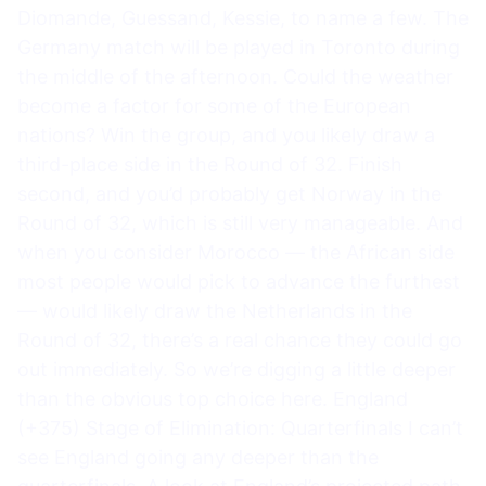
Diomande, Guessand, Kessie, to name a few. The
Germany match will be played in Toronto during
the middle of the afternoon. Could the weather
become a factor for some of the European
nations? Win the group, and you likely draw a
third-place side in the Round of 32. Finish
second, and you’d probably get Norway in the
Round of 32, which is still very manageable. And
when you consider Morocco — the African side
most people would pick to advance the furthest
— would likely draw the Netherlands in the
Round of 32, there’s a real chance they could go
out immediately. So we’re digging a little deeper
than the obvious top choice here. England
(+375) Stage of Elimination: Quarterfinals I can’t
see England going any deeper than the