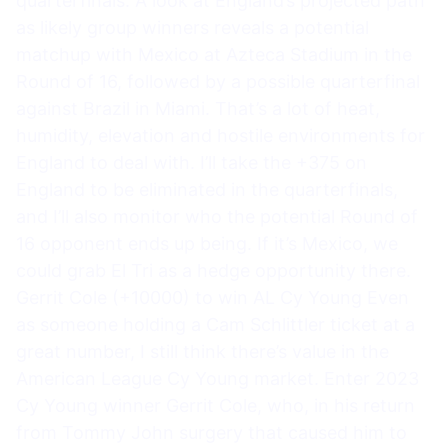
quarterfinals. A look at England’s projected path
as likely group winners reveals a potential
matchup with Mexico at Azteca Stadium in the
Round of 16, followed by a possible quarterfinal
against Brazil in Miami. That’s a lot of heat,
humidity, elevation and hostile environments for
England to deal with. I’ll take the +375 on
England to be eliminated in the quarterfinals,
and I’ll also monitor who the potential Round of
16 opponent ends up being. If it’s Mexico, we
could grab El Tri as a hedge opportunity there.
Gerrit Cole (+10000) to win AL Cy Young Even
as someone holding a Cam Schlittler ticket at a
great number, I still think there’s value in the
American League Cy Young market. Enter 2023
Cy Young winner Gerrit Cole, who, in his return
from Tommy John surgery that caused him to