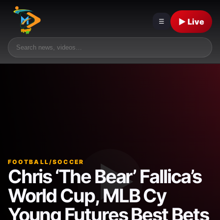
▶ Live
☰
FOOTBALL/SOCCER
Chris ‘The Bear’ Fallica’s
World Cup, MLB Cy
Young Futures Best Bets