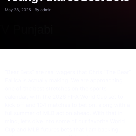
May 28, 2026 · By admin
“Bear Bets” are real wagers that Chris “The Bear”
Fallica is actually making. We are approaching
one of the best stretches on the sports
calendar, with the 2026 FIFA World Cup set to
kick off and 104 matches to bet on, along with a
full summer of MLB action ahead. With that in
mind, let’s dive into some of our favorite World
Cup and MLB futures bets that I am backing.