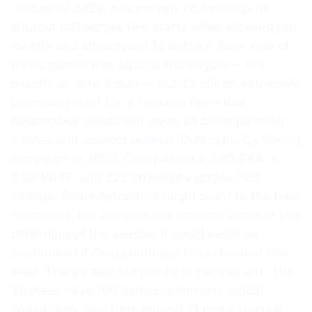
miss all of 2025, has thrown 12.2 innings of
shutout ball across two starts while allowing just
six hits and striking out 12 batters. Sure, one of
those games was against the Royals — not
exactly an elite lineup — but it’s still an extremely
promising start for a Yankees team that
desperately needs him given its other pitching
injuries and suspect bullpen. During his Cy Young
campaign in 2023, Cole posted a 2.63 ERA, a
0.98 WHIP, and 222 strikeouts across 209
innings. Some detractors might point to the time
he missed, but because the absence came at the
beginning of the season, it could easily be
overlooked if Cole continues to perform at this
level. There’s also still plenty of runway left. The
Yankees have 106 games remaining, which
would likely give Cole around 21 more starts if