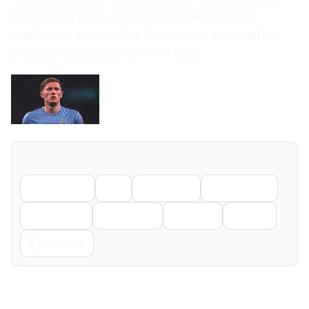
everything goes according to plan. At this
number — and maybe there were even better
prices available earlier — I’ll bite.
Share
Facebook
X
LinkedIn
WhatsApp
Telegram
Pinterest
Reddit
Email
Copy Link