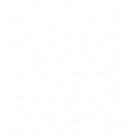
Germany midfielder Lothar Matthäus for the
second-most matches played by a player at the
World Cup. Argentina star Lionel Messi holds the
record at 29. Ronaldo, who has the most
international goals scored by any men’s player, is
still seeking to score his first goal in the
knockout stage of the World Cup in his career.
However, Ronaldo’s 29 shot attempts in eight
knockout stage matches are tied for the fourth-
most by any player since 1966. Ronaldo also has
only one win in the World Cup’s knockout stage
since he helped Portugal finish in fourth place at
the 2006 World Cup. Thursday’s match could
also serve as the final match of Ronaldo’s
international career. There have been several
rumors that Ronaldo will retire from international
play following the 2026 World Cup. He’s still