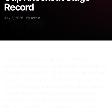
Record
July 2, 2026 · By admin
Cristiano Ronaldo’s inclusion in Portugal’s
starting lineup for its round-of-32 match against
Croatia at the 2026 FIFA World Cup allowed him
to make more history. At 41 years and 147 days
old, the Portugal star became the oldest player
to ever play in a World Cup knockout-stage
match on Thursday. It’s also Ronaldo’s 26th
World Cup match, moving him one behind ex-