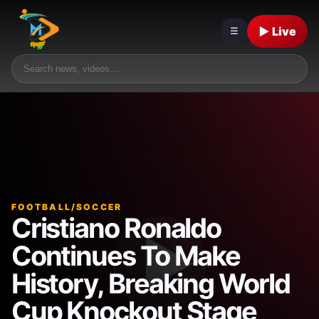
▶ Live
☰
FOOTBALL/SOCCER
Cristiano Ronaldo
Continues To Make
History, Breaking World
Cup Knockout Stage