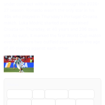
under contract with Al Nassr through the 2026-
27 season. Ronaldo wasn’t the only star in his
40s who played in Thursday’s Portugal-Croatia
match. Luka Modrić started and captained
Croatia on Thursday, at 40 years and 296 days
old. As such, it marked the first World Cup match
ever to feature two outfield players over the age
of 40 playing against each other.
Share
Facebook
X
LinkedIn
WhatsApp
Telegram
Pinterest
Reddit
Email