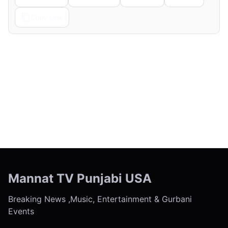
Copy Link
← Previous
Next →
Mannat TV Punjabi USA
Breaking News ,Music, Entertainment & Gurbani
Events