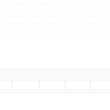
for the Czechia vs. South Africa Group A matchup at
ain affiliate links to legal sports betting partners. I
 compensated. Read more about Sports Betting on F
ne Spread Over/Under Total Odds: 2.5 Czechia vs. Sou
nalyst, Chris ‘The Bear’ Fallica: How to Watch Czech
 bets for the match. Anytime Goalscorer Props Tie N
nkedIn
WhatsApp
Telegram
Pinterest
Reddit