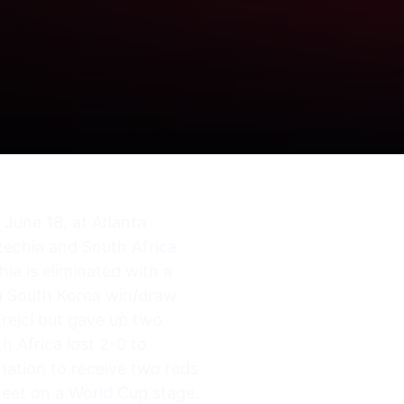
June 18, at Atlanta
echia and South Africa
ia is eliminated with a
 a South Korea win/draw.
rejcí but gave up two
h Africa lost 2-0 to
 nation to receive two reds
meet on a World Cup stage.