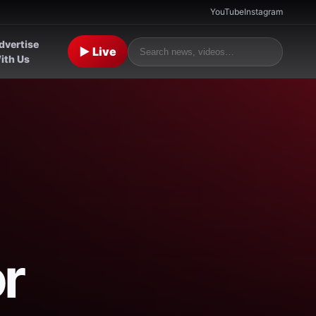
YouTube
Instagram
dvertise
▶ Live
ith Us
or