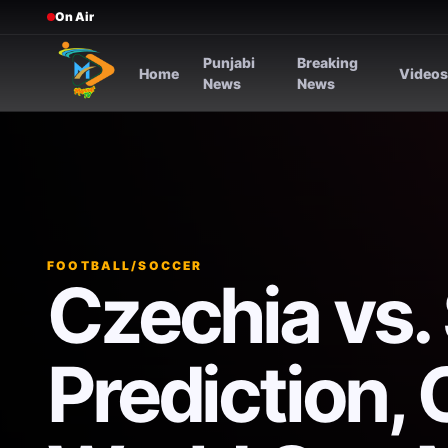
On Air
Punjabi
Breaking
Home
Video
News
News
FOOTBALL/SOCCER
Czechia vs.
Prediction, 