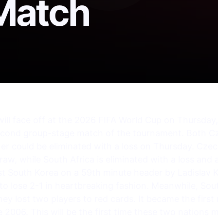
Match
ill face off at the 2026 FIFA World Cup on Thursday, 
econd group-stage match of the tournament. Both Cz
her could be eliminated with a loss on Thursday. Czech
raw, while South Africa is eliminated with a loss and
st South Korea on a 59th minute header by Ladislav K
r to lose 2-1 in heartbreaking fashion. Meanwhile, Sout
ey lost two players to red cards. It became the first
 2006. This will be the first time these two nations 