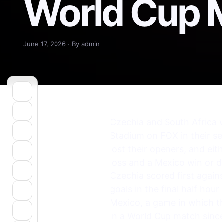
World Cup 
June 17, 2026 · By admin
Czechia and South Africa w
Stadium on FOX in their s
lost their openers, and eit
loss and a Mexico win or d
Czechia scored first again
goals in the final half hou
Mexico, a game in which th
in a World Cup match since