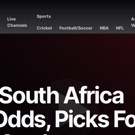
Sports
Live
A
s
Channels
W
Cricket
Football/Soccer
NBA
NFL
 South Africa
Odds, Picks F