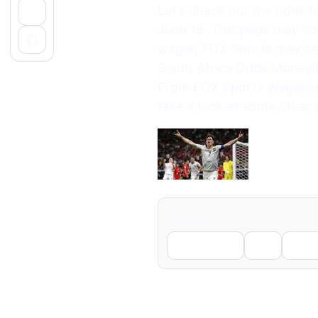
Let’s check out the odds 
June 18. This page may cont
wager, FOX Sports may be
South Africa Odds Moneyli
From FOX Sports Wagering A
take a look at some other
Share
Facebook
X
Li