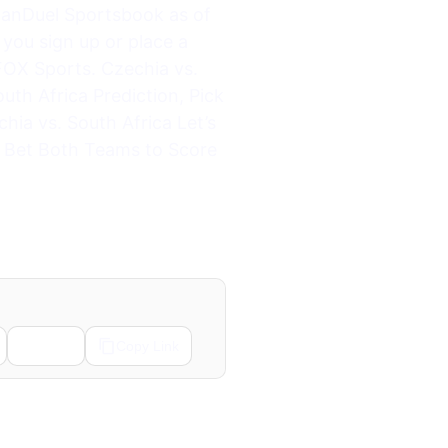
 FanDuel Sportsbook as of
f you sign up or place a
OX Sports. Czechia vs.
th Africa Prediction, Pick
ia vs. South Africa Let’s
o Bet Both Teams to Score
Email
Copy Link