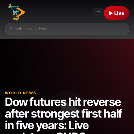
▶ Live
☰
WORLD NEWS
Dow futures hit reverse
after strongest first half
in five years: Live