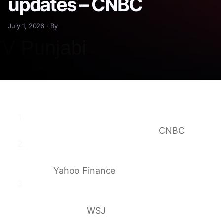
updates – CNBC
July 1, 2026 · By
Dow futures hit reverse after strongest first
half in five years: Live updates
CNBC
Stock market today: Dow, S&P 500, Nasdaq
futures pull back after AI rally regains its
mojo
Yahoo Finance
Stock Market Today: Dow Futures Slip as
Investors Pause After Bumper Quarter —
Live Updates
WSJ