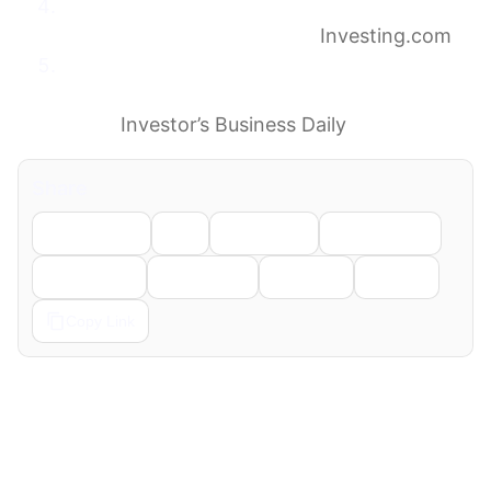
US stock futures fall after Wall St logs stellar
qtr; Warsh speech awaited
Investing.com
Dow Jones Futures Fall, Bloom Energy
Soars Late; SpaceX’s First Buy
Point
Investor’s Business Daily
Share
Facebook
X
LinkedIn
WhatsApp
Telegram
Pinterest
Reddit
Email
Copy Link
← Previous
Next →