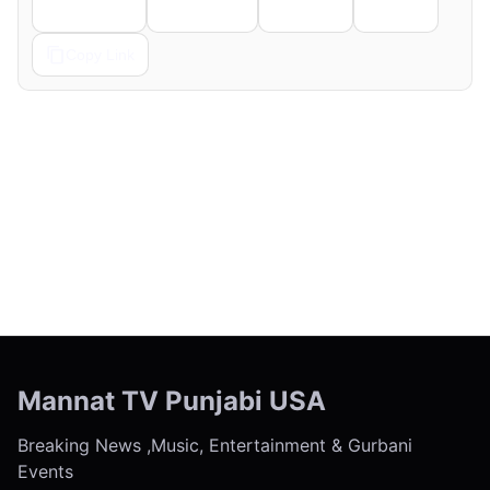
Telegram
Pinterest
Reddit
Email
Copy Link
← Previous
Next →
Mannat TV Punjabi USA
Breaking News ,Music, Entertainment & Gurbani
Events