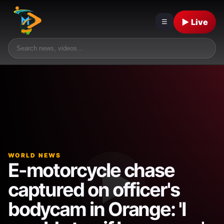
▶ Live
☰
WORLD NEWS
E-motorcycle chase
captured on officer's
bodycam in Orange: 'I