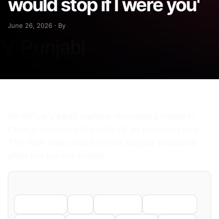
would stop if I were you'
June 26, 2026 · By
An officer’s body camera recorded a chase in
Orange involving the rider of an e-motorcycle.
The rider was cited for nine alleged violations
after the pursuit ended.
Share
Facebook
X
LinkedIn
WhatsApp