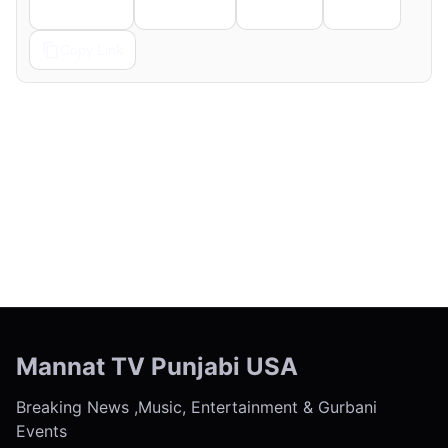
Telegram
Pinterest
Reddit
Email
Copy Link
← Previous
Next →
Mannat TV Punjabi USA
Breaking News ,Music, Entertainment & Gurbani
Events