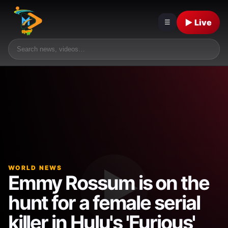
▶ Live
☰
WORLD NEWS
Emmy Rossum is on the
hunt for a female serial
killer in Hulu's 'Furious'