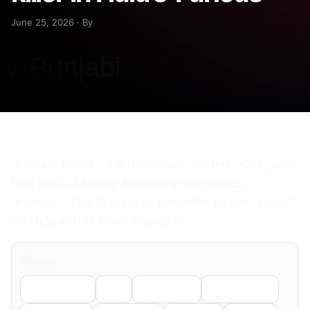
June 25, 2026 · By
“Female killers… kill for power control.” Get your
first look at Emmy Rossum’s new series,
“Furious.” The first three episodes stream July 27
on Hulu and Hulu on Disney+.
Share
Facebook
X
LinkedIn
WhatsApp