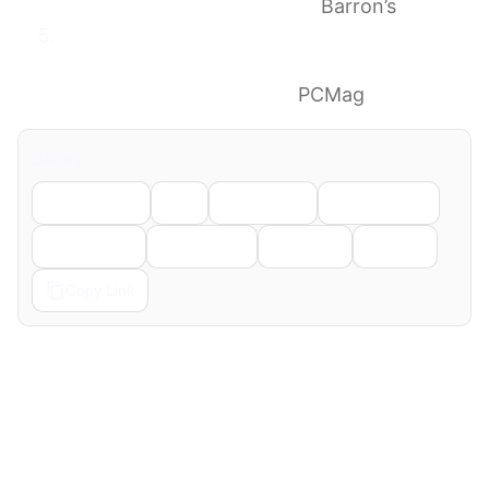
Media Ahead of GTC Event
Barron’s
Nvidia and Microsoft Just Dropped a
Cryptic Tease. Is an Arm-Powered Windows
PC Chip Finally Coming?
PCMag
Share
Facebook
X
LinkedIn
WhatsApp
Telegram
Pinterest
Reddit
Email
Copy Link
← Previous
Next →