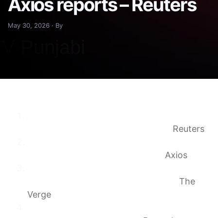
Axios reports – Reuters
May 30, 2026 · By
First Windows PC powered by Nvidia chips
to debut next week, Axios reports
Reuters
Scoop: First Windows PCs powered by
Nvidia chips to debut next week
Axios
Nvidia, Microsoft, and Arm are all teasing
Nvidia’s new N1X laptop processors
The
Verge
Nvidia Posts Cryptic Messages on Social