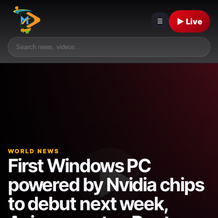
▶ Live
☰
WORLD NEWS
First Windows PC
powered by Nvidia chips
to debut next week,