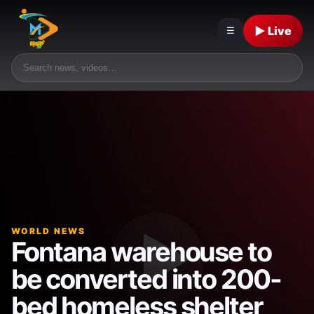
▶ Live
☰
WORLD NEWS
Fontana warehouse to
be converted into 200-
bed homeless shelter