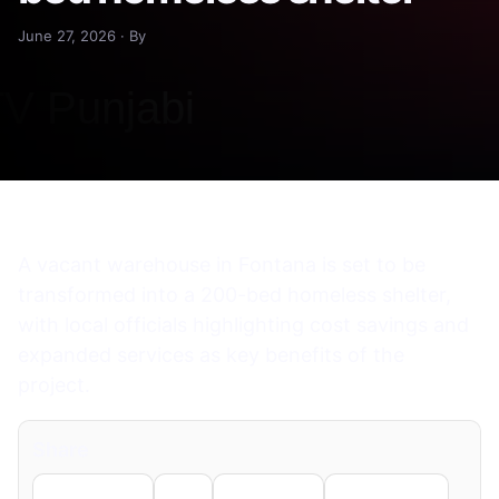
June 27, 2026 · By
A vacant warehouse in Fontana is set to be
transformed into a 200-bed homeless shelter,
with local officials highlighting cost savings and
expanded services as key benefits of the
project.
Share
Facebook
X
LinkedIn
WhatsApp