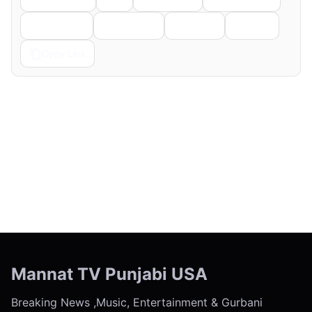
Telegram
Pinterest
Reddit
Email
Copy Link
← Previous
Next →
Mannat TV Punjabi USA
Breaking News ,Music, Entertainment & Gurbani