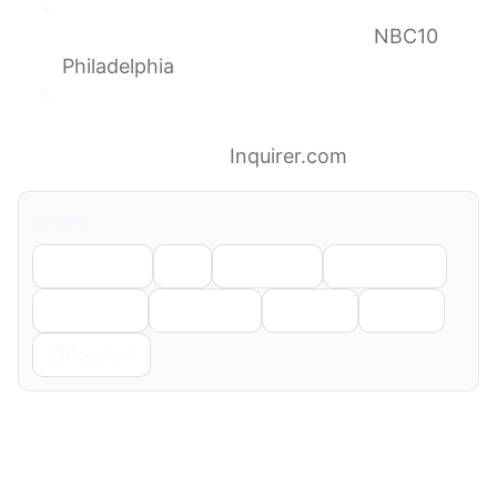
First Alert: Severe storms may impact FIFA
World Cup match in South Philly
NBC10
Philadelphia
Philly has been called the ‘Paris of America.’
Here’s what French fans in town for the
World Cup think.
Inquirer.com
Share
Facebook
X
LinkedIn
WhatsApp
Telegram
Pinterest
Reddit
Email
Copy Link
← Previous
Next →