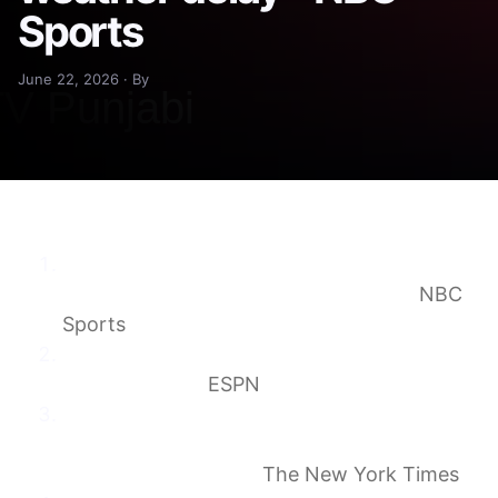
Sports
June 22, 2026 · By
France vs. Iraq and Lincoln Financial Field
experiences a lengthy weather delay
NBC
Sports
France vs. Iraq delayed amid thunderstorms
in Philadelphia
ESPN
France vs. Iraq becomes first World Cup
match delayed by weather: What are the
rules? – The Athletic
The New York Times