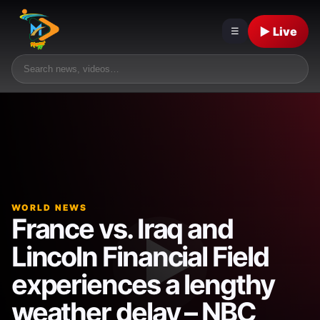
▶ Live
☰
WORLD NEWS
France vs. Iraq and
Lincoln Financial Field
experiences a lengthy
weather delay – NBC