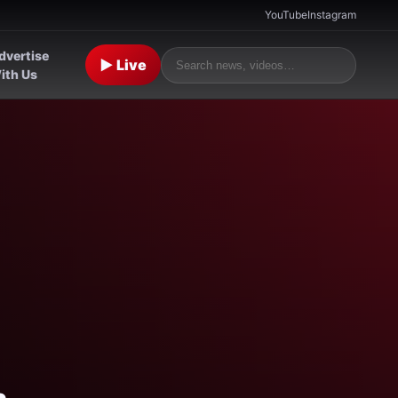
YouTube
Instagram
dvertise
▶ Live
ith Us