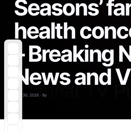
Seasons’ far
health con
– Breaking 
News and V
May 30, 2026 · By