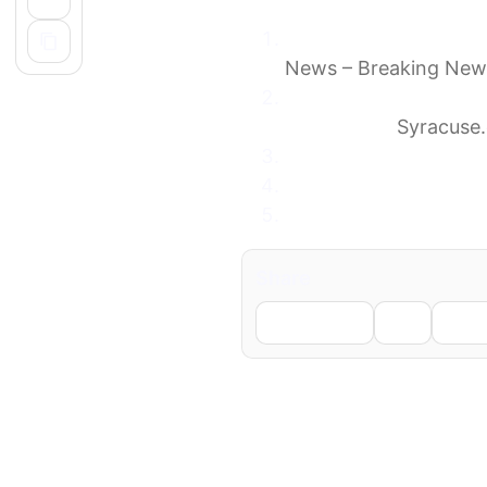
Frankie Valli cancels 
News – Breaking New
Music legend, 92, can
disappoint’
Syracuse
Frankie Valli Cancels
Iconic ’70s Rock Band
Frankie Valli Cancels
Share
Facebook
X
Li
← Previous