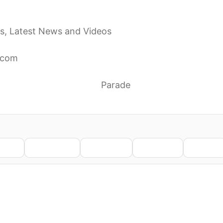
the remainder of the Four Seasons’ farewell tour, citi
s, Latest News and Videos
cels remaining 2026 tour dates to focus on health: ‘S
.com
 Concerts for Remainder of 2026 ‘to Focus on My Heal
 Abruptly Cancels Tour
Parade
 Remainder of 2026 Farewell Tour Concerts to ‘Focus
nkedIn
WhatsApp
Telegram
Pinterest
Reddit