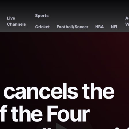
Sports
Live
A
s
Channels
W
Cricket
Football/Soccer
NBA
NFL
i cancels the
f the Four