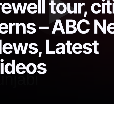
ewell tour, cit
cerns – ABC N
News, Latest
ideos