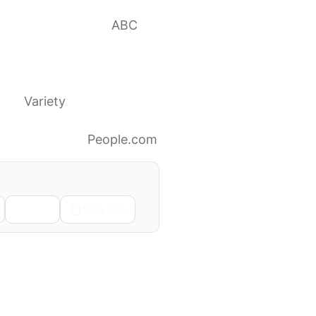
ng health concerns
ABC
o sorry to
th’
Variety
 on My Health’
People.com
Email
Copy Link
Next →