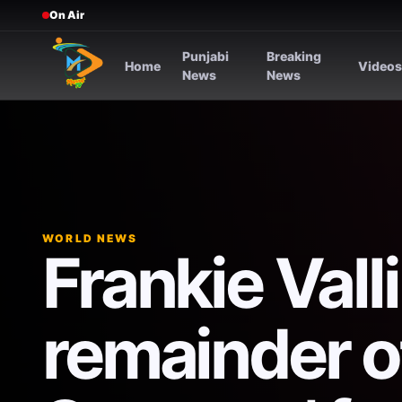
On Air
Punjabi
Breaking
Home
Video
News
News
WORLD NEWS
Frankie Vall
remainder o