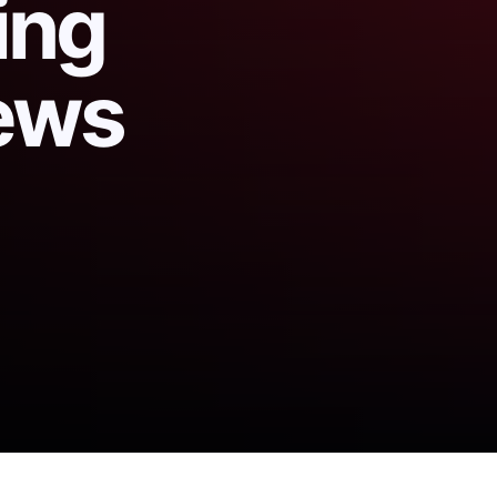
ing
ews