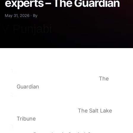
experts – The Guardian
May 31, 2026 · By
Georgia town’s novel strategy to fight ICE
jail plan impresses legal experts
The
Guardian
Letter: What could we expect of an ICE
facility in Utah? Just consider the record of
the company behind it.
The Salt Lake
Tribune
ICEd Out, Episode One: A community in