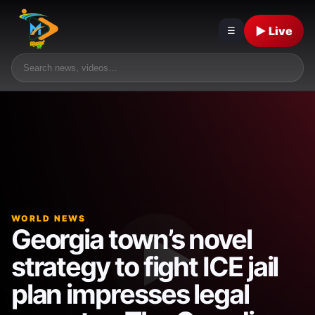
▶ Live
☰
WORLD NEWS
Georgia town’s novel
strategy to fight ICE jail
plan impresses legal