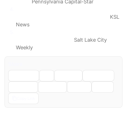
limbo
Pennsylvania Capital-Star
Utah lawyers mull lawsuit to halt Salt Lake
City immigrant detention center plans
KSL
News
When stupid meets menacing, you get an
ICE human warehouse.
Salt Lake City
Weekly
Share
Facebook
X
LinkedIn
WhatsApp
Telegram
Pinterest
Reddit
Email
Copy Link