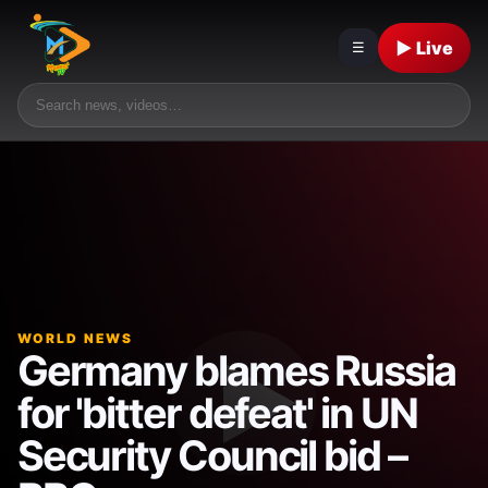
▶ Live
☰
WORLD NEWS
Germany blames Russia
for 'bitter defeat' in UN
Security Council bid –