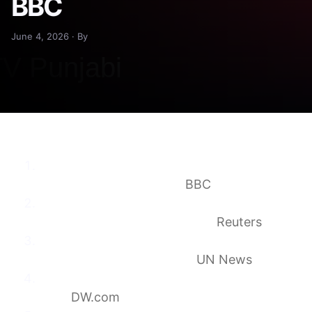
BBC
June 4, 2026 · By
Germany blames Russia for ‘bitter defeat’ in
UN Security Council bid
BBC
Five countries elected to UN Security
Council; Germany misses out
Reuters
Kyrgyzstan wins seat on UN Security
Council for first time ever
UN News
Germany loses vote for UN Security Council
seat
DW.com