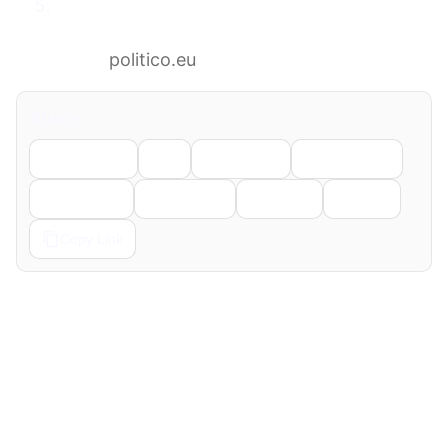
Germany fails to win UN Security Council
seat in major diplomatic setback for
Merz
politico.eu
Share
Facebook
X
LinkedIn
WhatsApp
Telegram
Pinterest
Reddit
Email
Copy Link
← Previous
Next →