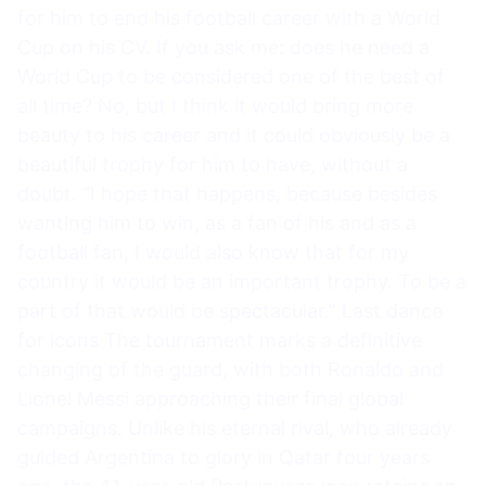
for him to end his football career with a World
Cup on his CV. If you ask me: does he need a
World Cup to be considered one of the best of
all time? No, but I think it would bring more
beauty to his career and it could obviously be a
beautiful trophy for him to have, without a
doubt. “I hope that happens, because besides
wanting him to win, as a fan of his and as a
football fan, I would also know that for my
country it would be an important trophy. To be a
part of that would be spectacular.” Last dance
for icons The tournament marks a definitive
changing of the guard, with both Ronaldo and
Lionel Messi approaching their final global
campaigns. Unlike his eternal rival, who already
guided Argentina to glory in Qatar four years