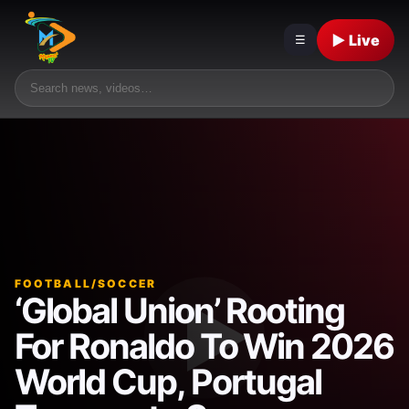
▶ Live
☰
FOOTBALL/SOCCER
‘Global Union’ Rooting
For Ronaldo To Win 2026
World Cup, Portugal