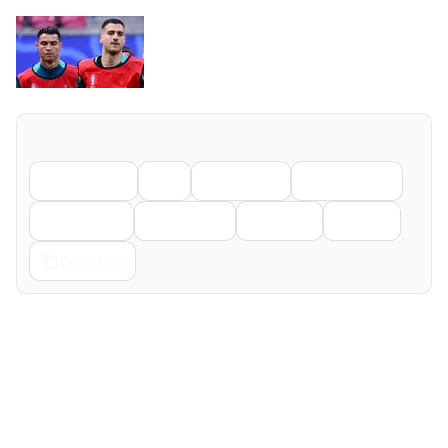
Share
Facebook
X
LinkedIn
WhatsApp
Telegram
Pinterest
Reddit
Email
Copy Link
← Previous
Next →