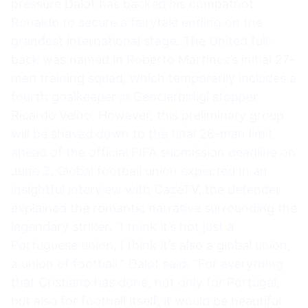
pressure Dalot has backed his compatriot
Ronaldo to secure a fairytale ending on the
grandest international stage. The United full-
back was named in Roberto Martinez’s initial 27-
man training squad, which temporarily includes a
fourth goalkeeper in Genclerbirligi stopper
Ricardo Velho. However, this preliminary group
will be shaved down to the final 26-man limit
ahead of the official FIFA submission deadline on
June 2. Global football union expected In an
insightful interview with CazéTV, the defender
explained the romantic narrative surrounding the
legendary striker. “I think it’s not just a
Portuguese union, I think it’s also a global union,
a union of football,” Dalot said. “For everything
that Cristiano has done, not only for Portugal,
but also for football itself, it would be beautiful