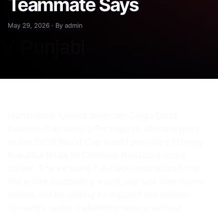
Teammate Says
May 29, 2026 · By admin
Manchester United defender Diogo Dalot
believes that leading Portugal to ultimate glory
at the 2026 World Cup would provide a fittingly
beautiful finale to Cristiano Ronaldo’s iconic
career. The versatile full-back emphasized that
the entire footballing world, not just their home
nation, will be uniting to support the veteran
forward’s quest. Defending legacy without