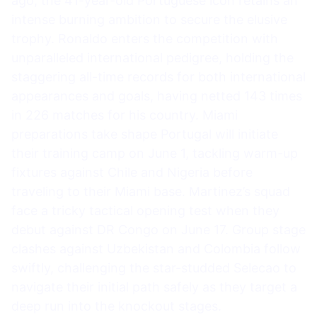
ago, the 41-year-old Portuguese icon retains an
intense burning ambition to secure the elusive
trophy. Ronaldo enters the competition with
unparalleled international pedigree, holding the
staggering all-time records for both international
appearances and goals, having netted 143 times
in 226 matches for his country. Miami
preparations take shape Portugal will initiate
their training camp on June 1, tackling warm-up
fixtures against Chile and Nigeria before
traveling to their Miami base. Martinez’s squad
face a tricky tactical opening test when they
debut against DR Congo on June 17. Group stage
clashes against Uzbekistan and Colombia follow
swiftly, challenging the star-studded Selecao to
navigate their initial path safely as they target a
deep run into the knockout stages.