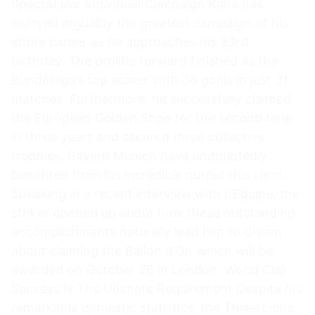
Spectacular individual Campaign Kane has
enjoyed arguably the greatest campaign of his
entire career as he approaches his 33rd
birthday. The prolific forward finished as the
Bundesliga’s top scorer with 36 goals in just 31
matches. Furthermore, he successfully claimed
the European Golden Shoe for the second time
in three years and secured three collective
trophies. Bayern Munich have undoubtedly
benefited from his incredible output this term.
Speaking in a recent interview with L’Equipe, the
striker opened up about how these outstanding
accomplishments naturally lead him to dream
about claiming the Ballon d’Or, which will be
awarded on October 26 in London. World Cup
Success Is The Ultimate Requirement Despite his
remarkable domestic statistics, the Three Lions