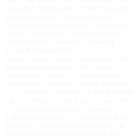
staked their claim for the prize following brilliant
campaigns. “When you look at who the current
favorites are to win the Ballon d’Or, there’s
Michael (Olise), the Champions League finalists
and me,” he estimates. The battle is set to be
exceptionally tight, especially considering
players like Ousmane Dembélé, who is 29,
certainly have no intention of surrendering the
title without a serious fight. The presence of
such talented rivals means the outcome of the
tournament will be defining. What Comes Next
For The England Captain Having already secured
a brilliant domestic treble, Kane must now shift
his focus to international duty. England will
finalize preparations with friendlies against New
Zealand on June 6 and Costa Rica on June 10.
Afterward, the national team will begin their