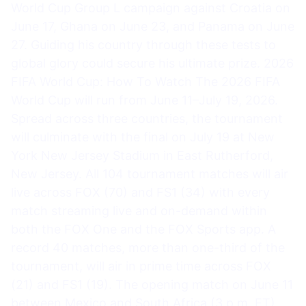
World Cup Group L campaign against Croatia on
June 17, Ghana on June 23, and Panama on June
27. Guiding his country through these tests to
global glory could secure his ultimate prize. 2026
FIFA World Cup: How To Watch The 2026 FIFA
World Cup will run from June 11–July 19, 2026.
Spread across three countries, the tournament
will culminate with the final on July 19 at New
York New Jersey Stadium in East Rutherford,
New Jersey. All 104 tournament matches will air
live across FOX (70) and FS1 (34) with every
match streaming live and on-demand within
both the FOX One and the FOX Sports app. A
record 40 matches, more than one-third of the
tournament, will air in prime time across FOX
(21) and FS1 (19). The opening match on June 11
between Mexico and South Africa (3 p.m. ET)