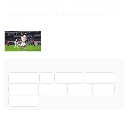
will stream for free on Tubi, as well as the USA’s
opening match against Paraguay on June 12 (9
p.m. ET).
Share
Facebook
X
LinkedIn
WhatsApp
Telegram
Pinterest
Reddit
Email
Copy Link