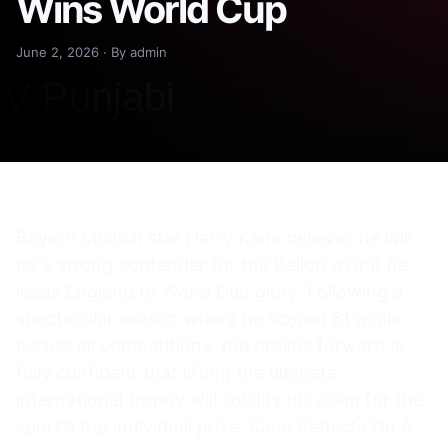
Wins World Cup
June 2, 2026 · By admin
Bayern Munich star Harry Kane believes he will
be a strong contender for the Ballon d’Or if he
leads England to World Cup glory. Following a
spectacular season where he scored 61 goals
across all competitions, the prolific forward is
fully confident that lifting the ultimate
international trophy will solidify his claim for the
sport’s top individual prize. Kane Reflects On A