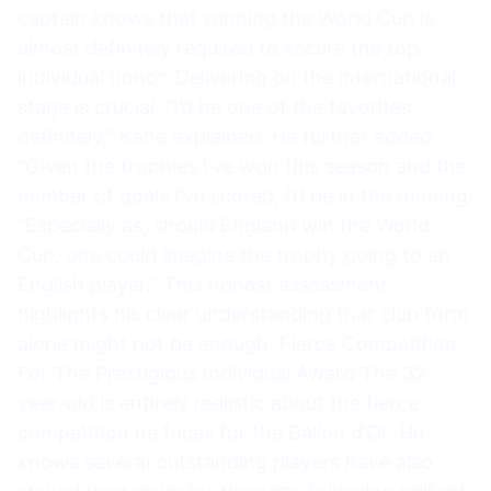
captain knows that winning the World Cup is
almost definitely required to secure the top
individual honor. Delivering on the international
stage is crucial. “I’d be one of the favorites,
definitely,” Kane explained. He further added:
“Given the trophies I’ve won this season and the
number of goals I’ve scored, I’d be in the running.
“Especially as, should England win the World
Cup, one could imagine the trophy going to an
English player.” This honest assessment
highlights his clear understanding that club form
alone might not be enough. Fierce Competition
For The Prestigious Individual Award The 32-
year-old is entirely realistic about the fierce
competition he faces for the Ballon d’Or. He
knows several outstanding players have also