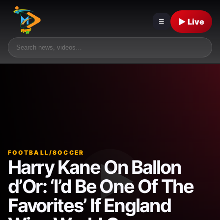
▶ Live
☰
FOOTBALL/SOCCER
Harry Kane On Ballon
d’Or: ‘I’d Be One Of The
Favorites’ If England