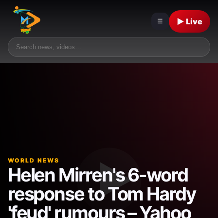
▶ Live
☰
WORLD NEWS
Helen Mirren's 6-word
response to Tom Hardy
'feud' rumours – Yahoo