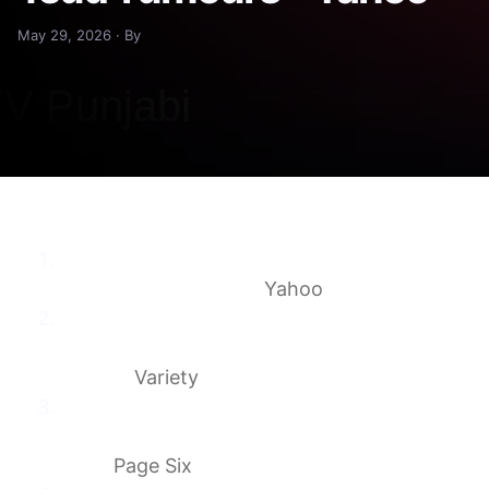
May 29, 2026 · By
Helen Mirren’s 6-word response to Tom
Hardy ‘feud’ rumours
Yahoo
Tom Hardy ‘Was Not Fired’ From ‘MobLand,’
Discussions Underway for His
Return
Variety
Helen Mirren breaks silence on Tom Hardy
‘MobLand’ drama amid their reported
beef
Page Six