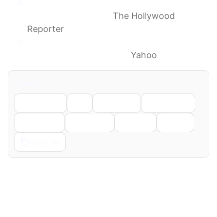
‘MobLand’ Mess: Tom Hardy ‘Refused’ to
Come Out of Trailer
The Hollywood
Reporter
Tom Hardy’s MobLand Costar Speaks Out
Amid His ‘Firing’ Rumors
Yahoo
Share
Facebook
X
LinkedIn
WhatsApp
Telegram
Pinterest
Reddit
Email
Copy Link
← Previous
Next →