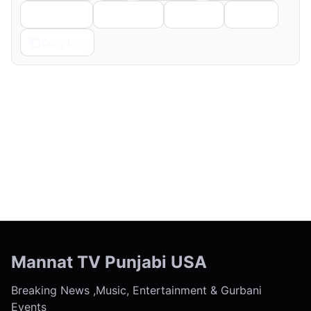
Telegram
Pinterest
Reddit
Email
Copy Link
← Previous
Next →
Mannat TV Punjabi USA
Breaking News ,Music, Entertainment & Gurbani
Events