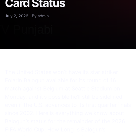
Card Status
July 2, 2026 · By admin
The United States won’t have its star striker
Folarin Balogun available for its round of 16
match against Belgium at Seattle Stadium on
Monday, and it’s possible he’ll still be sidelined
even if the U.S. advances to its first quarterfinals
since 2002. Here is everything we know about
Balogun’s status for the remainder of the 2026
FIFA World Cup: How Long Is Balogun’s