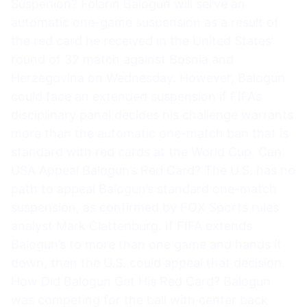
Suspenion? Folarin Balogun will serve an
automatic one-game suspension as a result of
the red card he received in the United States’
round of 32 match against Bosnia and
Herzegovina on Wednesday. However, Balogun
could face an extended suspension if FIFA’s
disciplinary panel decides his challenge warrants
more than the automatic one-match ban that is
standard with red cards at the World Cup. Can
USA Appeal Balogun’s Red Card? The U.S. has no
path to appeal Balogun’s standard one-match
suspension, as confirmed by FOX Sports rules
analyst Mark Clattenburg. If FIFA extends
Balogun’s to more than one game and hands it
down, then the U.S. could appeal that decision.
How Did Balogun Get His Red Card? Balogun
was competing for the ball with center back