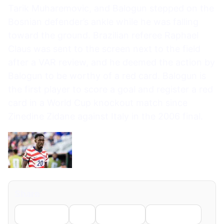
Tarik Muharemovic, and Balogun stepped on the
Bosnian defender’s ankle while he was falling
toward the ground. Brazilian referee Raphael
Claus was sent to the screen next to the field
after a VAR review, and he deemed the action by
Balogun to be worthy of a red card. Balogun is
the first player to score a goal and register a red
card in a World Cup knockout match since
Zinedine Zidane against Italy in the 2006 final.
Share
Facebook
X
LinkedIn
WhatsApp