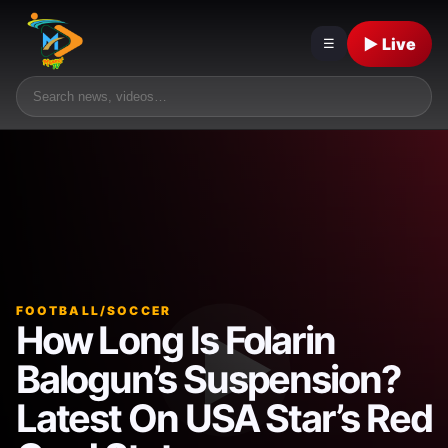
▶ Live
☰
FOOTBALL/SOCCER
How Long Is Folarin
Balogun’s Suspension?
Latest On USA Star’s Red