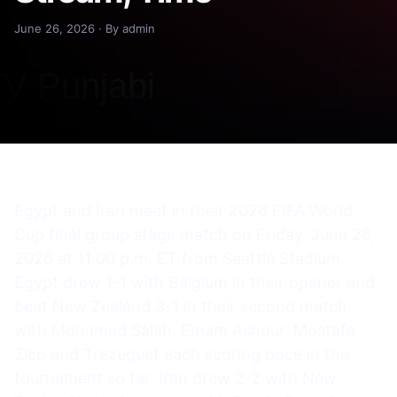
June 26, 2026 · By admin
Egypt and Iran meet in their 2026 FIFA World
Cup final group stage match on Friday, June 26,
2026 at 11:00 p.m. ET from Seattle Stadium.
Egypt drew 1-1 with Belgium in their opener and
beat New Zealand 3-1 in their second match,
with Mohamed Salah, Emam Ashour, Mostafa
Zico and Trezeguet each scoring once in the
tournament so far. Iran drew 2-2 with New