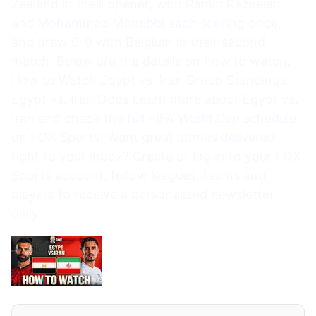
Zealand in their opener, with Ramin Rezaeian
and Mohammad Mohebbi each scoring once,
and drew 0-0 with Belgium in their second
match. Below are the details on how to watch.
How to Watch Egypt vs. Iran Group Standings
Egypt vs. Iran Odds Learn more about Egypt vs.
Iran and check the full FIFA World Cup schedule
on FOX Sports! Want great stories delivered
right to your inbox? Create or log in to your FOX
Sports account, follow leagues, teams and
players to receive a personalized newsletter
daily.