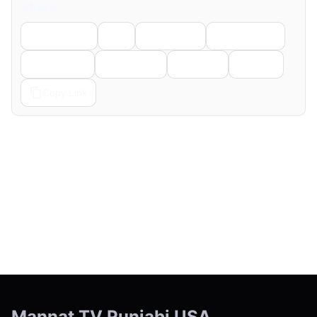
Share
Facebook
X
LinkedIn
WhatsApp
Telegram
Pinterest
Reddit
Email
Copy Link
← Previous
Next →
Mannat TV Punjabi USA