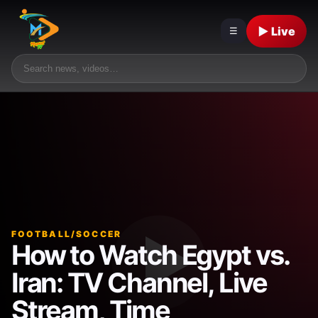
▶ Live
☰
FOOTBALL/SOCCER
How to Watch Egypt vs.
Iran: TV Channel, Live
Stream, Time