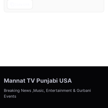
Copy Link
← Previous
Next →
Mannat TV Punjabi USA
Breaking News ,Music, Entertainment & Gurbani
Events