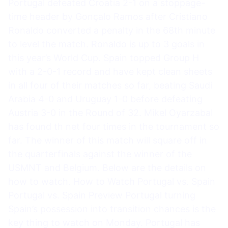
Portugal defeated Croatia 2-1 on a stoppage-
time header by Gonçalo Ramos after Cristiano
Ronaldo converted a penalty in the 68th minute
to level the match. Ronaldo is up to 3 goals in
this year’s World Cup. Spain topped Group H
with a 2-0-1 record and have kept clean sheets
in all four of their matches so far, beating Saudi
Arabia 4-0 and Uruguay 1-0 before defeating
Austria 3-0 in the Round of 32. Mikel Oyarzabal
has found th net four times in the tournament so
far. The winner of this match will square off in
the quarterfinals against the winner of the
USMNT and Belgium. Below are the details on
how to watch. How to Watch Portugal vs. Spain
Portugal vs. Spain Preview Portugal turning
Spain’s possession into transition chances is the
key thing to watch on Monday. Portugal has