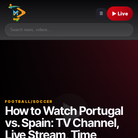
▶ Live
☰
FOOTBALL/SOCCER
How to Watch Portugal
vs. Spain: TV Channel,
Live Stream, Time