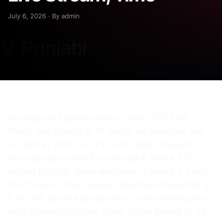
July 6, 2026 · By admin
Portugal and Spain meet in their 2026 FIFA
World Cup Round of 16 match on Monday, July
6, 2026 at 3:00 p.m. ET from Dallas Stadium.
Portugal advanced from Group K with a 1-0-2
record through three matches, drawing 1-1 with
DR Congo in their opener, beating Uzbekistan 5-
0 in their second group match and drawing 0-0
with Colombia in their third. In the Round of 32,