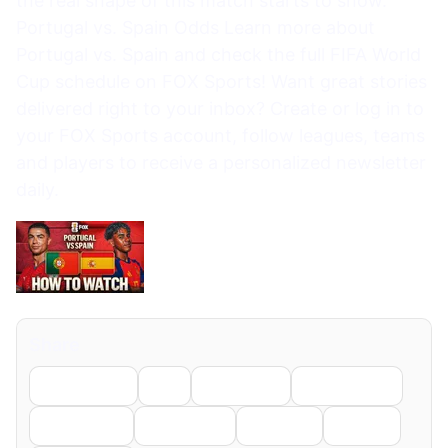
the real shape of this match starts to show.
Portugal vs. Spain Odds Learn more about
Portugal vs. Spain and check the full FIFA World
Cup schedule on FOX Sports! Want great stories
delivered right to your inbox? Create or log in to
your FOX Sports account, follow leagues, teams
and players to receive a personalized newsletter
daily.
Share
Facebook
X
LinkedIn
WhatsApp
Telegram
Pinterest
Reddit
Email