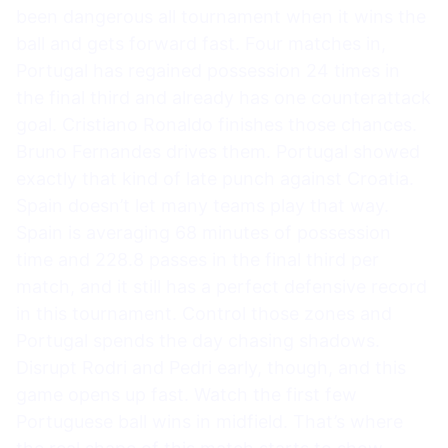
been dangerous all tournament when it wins the
ball and gets forward fast. Four matches in,
Portugal has regained possession 24 times in
the final third and already has one counterattack
goal. Cristiano Ronaldo finishes those chances.
Bruno Fernandes drives them. Portugal showed
exactly that kind of late punch against Croatia.
Spain doesn’t let many teams play that way.
Spain is averaging 68 minutes of possession
time and 228.8 passes in the final third per
match, and it still has a perfect defensive record
in this tournament. Control those zones and
Portugal spends the day chasing shadows.
Disrupt Rodri and Pedri early, though, and this
game opens up fast. Watch the first few
Portuguese ball wins in midfield. That’s where