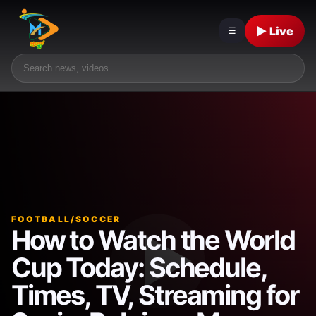
▶ Live
☰
FOOTBALL/SOCCER
How to Watch the World
Cup Today: Schedule,
Times, TV, Streaming for