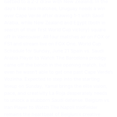
battled to a 2-2 draw with New Zealand. In the
day’s final two matches, Uruguay needs a win
over Cape Verde after drawing 1-1 with Saudi
Arabia, while New Zealand and Egypt (both in
search of their first World Cup victory) square
off in Vancouver. All four matches air on FOX or
FS1 and stream live on FOX One. World Cup
Schedule for Sunday, June 21 Spain vs. Saudi
Arabia Player to Watch The Barcelona prodigy
came off the bench in the opening match, but
even he wasn’t able to get one past Cape Verde’s
Vozinha. Expected to step into the starting
lineup on Sunday, Yamal brings the elite vision,
pace, and creativity La Roja desperately needs
to unlock a stubborn Saudi defense. Belgium vs.
Iran Player to Watch The Napoli midfielder
remains the heartbeat of Belgium’s creative