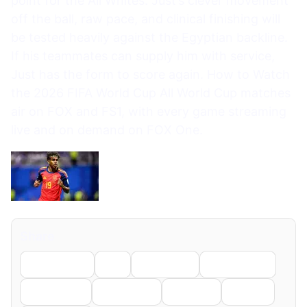
point for the All Whites. Just’s clever movement
off the ball, raw pace, and clinical finishing will
be tested heavily against the Egyptian backline.
If his teammates can supply him with service,
Just has the form to score again. How to Watch
the 2026 FIFA World Cup All World Cup matches
air on FOX and FS1, with every game streaming
live and on demand on FOX One.
Share
Facebook
X
LinkedIn
WhatsApp
Telegram
Pinterest
Reddit
Email