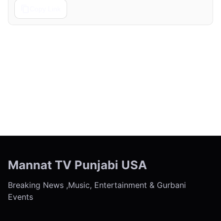
Copy Link
← Previous
Next →
Mannat TV Punjabi USA
Breaking News ,Music, Entertainment & Gurbani
Events