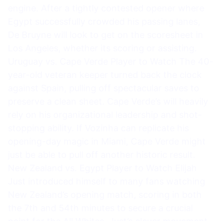
engine. After a tightly contested opener where
Egypt successfully crowded his passing lanes,
De Bruyne will look to get on the scoresheet in
Los Angeles, whether its scoring or assisting.
Uruguay vs. Cape Verde Player to Watch The 40-
year-old veteran keeper turned back the clock
against Spain, pulling off spectacular saves to
preserve a clean sheet. Cape Verde’s will heavily
rely on his organizational leadership and shot-
stopping ability. If Vozinha can replicate his
opening-day magic in Miami, Cape Verde might
just be able to pull off another historic result.
New Zealand vs. Egypt Player to Watch Elijah
Just introduced himself to many fans watching
New Zealand’s opening match, scoring in both
the 7th and 54th minutes to secure a crucial