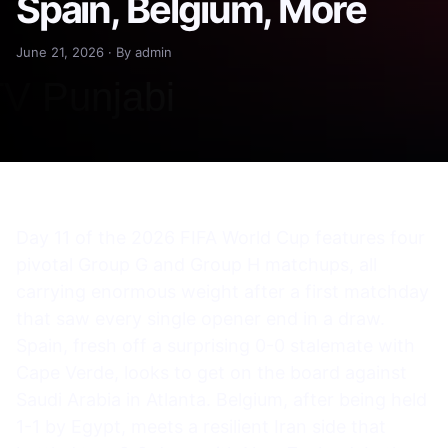
Spain, Belgium, More
June 21, 2026 · By admin
Day 11 of the 2026 FIFA World Cup features four
pivotal Group G and Group H matchups, all
carrying enormous weight after a first matchday
that saw every single opener end in a draw.
Spain, fresh off a surprising 0-0 stalemate with
Cape Verde, looks to get on the board against
Saudi Arabia in Atlanta. Belgium, after being held
1-1 by Egypt, meets a resilient Iran side that