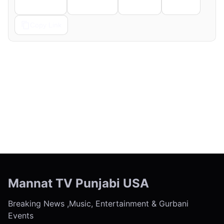
Telegram
Pinterest
Reddit
Email
Copy Link
← Previous
Next →
Mannat TV Punjabi USA
Breaking News ,Music, Entertainment & Gurbani
Events