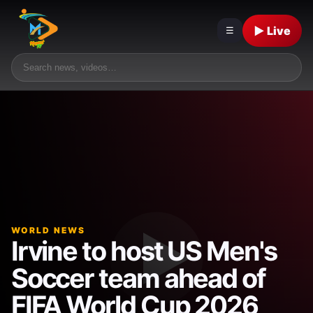
▶ Live
☰
WORLD NEWS
Irvine to host US Men's
Soccer team ahead of
FIFA World Cup 2026