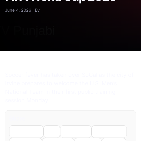
June 4, 2026 · By
Soccer fever has taken over SoCal as the city of
Irvine prepares to welcome the U.S. Men’s
National Team in their first public training
session Monday.
Share
Facebook
X
LinkedIn
WhatsApp