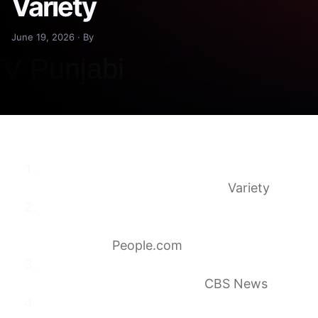
Variety
June 19, 2026 · By
James Burrows, ‘Cheers’ Co-Creator and
Prolific TV Director, Dies at 85
Variety
James Burrows, Cheers Co-Creator and Will
& Grace Director, Dies at 85
(Exclusive)
People.com
James Burrows, co-creator of “Cheers” and
prolific director, dies at 85
CBS News
James Burrows Dies: Legendary TV