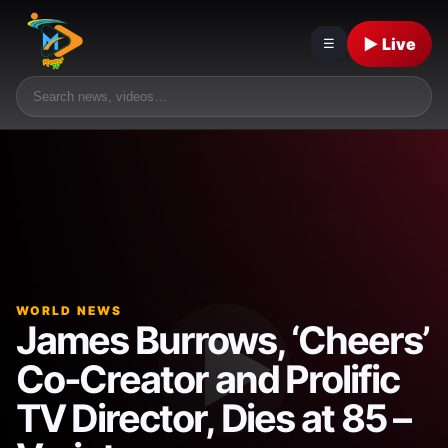
▶ Live
☰
WORLD NEWS
James Burrows, ‘Cheers’
Co-Creator and Prolific
TV Director, Dies at 85 –