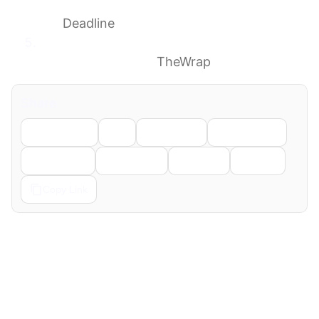
Comedy Director & ‘Cheers’ Co-Creator Was
85
Deadline
James Burrows, King of the Multi-Cam
Sitcom, Dies at 85
TheWrap
Share
Facebook
X
LinkedIn
WhatsApp
Telegram
Pinterest
Reddit
Email
Copy Link
← Previous
Next →