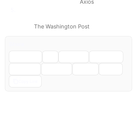
allegations” in IRS case
Axios
Judge probes whether deal creating
Trump’s $1.8 billion fund constitutes
fraud
The Washington Post
Share
Facebook
X
LinkedIn
WhatsApp
Telegram
Pinterest
Reddit
Email
Copy Link
← Previous
Next →