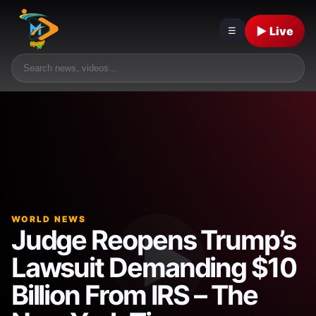
▶ Live
☰
WORLD NEWS
Judge Reopens Trump’s
Lawsuit Demanding $10
Billion From IRS – The