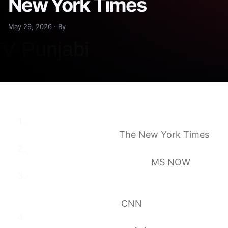
New York Times
May 29, 2026 · By
Judge Reopens Trump’s Lawsuit Demanding
$10 Billion From IRS
The New York Times
Judge orders Trump to answer fraud claims
over IRS lawsuit settlement
MS NOW
Ex-judges mount bid to upend
‘unprecedentedly fraudulent’ Trump ‘anti-
weaponization’ fund
CNN
Trump ordered to address “grievous