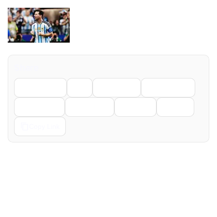
Share
Facebook
X
LinkedIn
WhatsApp
Telegram
Pinterest
Reddit
Email
Copy Link
← Previous
Next →