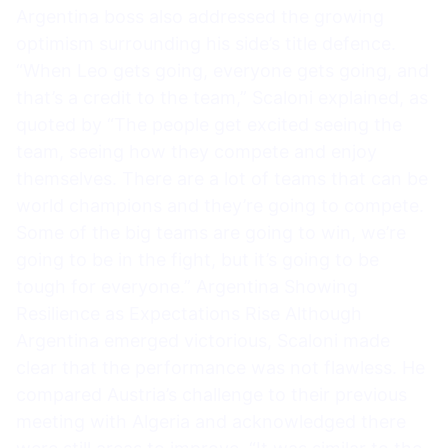
Argentina boss also addressed the growing
optimism surrounding his side’s title defence.
“When Leo gets going, everyone gets going, and
that’s a credit to the team,” Scaloni explained, as
quoted by “The people get excited seeing the
team, seeing how they compete and enjoy
themselves. There are a lot of teams that can be
world champions and they’re going to compete.
Some of the big teams are going to win, we’re
going to be in the fight, but it’s going to be
tough for everyone.” Argentina Showing
Resilience as Expectations Rise Although
Argentina emerged victorious, Scaloni made
clear that the performance was not flawless. He
compared Austria’s challenge to their previous
meeting with Algeria and acknowledged there