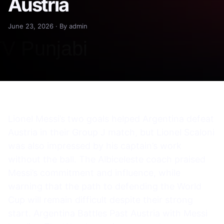
Austria
June 23, 2026 · By admin
Lionel Messi’s two goals helped Argentina defeat
Austria in their Group J match, but Lionel Scaloni
was also impressed by his captain’s work
without the ball. The Albiceleste coach praised
Messi’s commitment and influence, while
warning that the path to defending the World
Cup will remain difficult despite their strong
start. Argentina Battles Past Austria with Messi