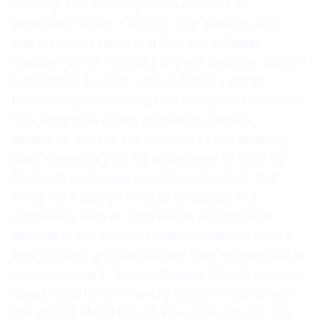
Leading The Way Argentina secured an
important Group J victory over Austria, with
Messi scoring twice in a 2-0 win at Dallas
Stadium. While his goals proved decisive, Scaloni
highlighted another aspect of the veteran
forward’s performance that impressed him most.
The Argentina coach pointed to Messi’s
defensive work in the build-up to the opening
goal, stressing that his willingness to fight for
the team continues to set the standard. Ralf
Rangnick’s side attempted to disrupt the
Albiceleste with an aggressive and physical
approach, but Scaloni’s men ultimately found a
way through and maintained their momentum in
the tournament. Scaloni Praises Messi’s Example
Speaking after the match, Scaloni emphasised
the impact Messi has on the entire squad. The