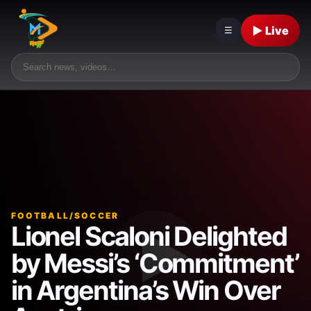
▶ Live
☰
FOOTBALL/SOCCER
Lionel Scaloni Delighted
by Messi’s ‘Commitment’
in Argentina’s Win Over