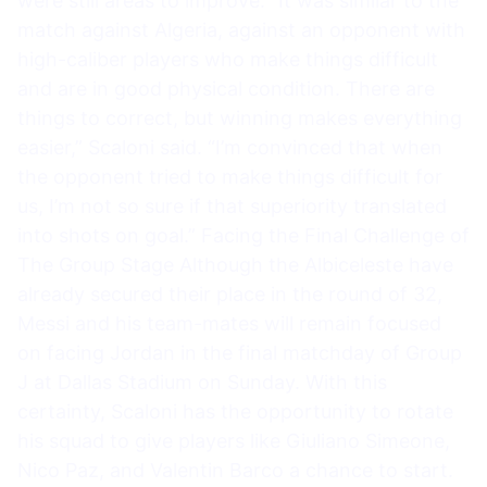
were still areas to improve. “It was similar to the
match against Algeria, against an opponent with
high-caliber players who make things difficult
and are in good physical condition. There are
things to correct, but winning makes everything
easier,” Scaloni said. “I’m convinced that when
the opponent tried to make things difficult for
us, I’m not so sure if that superiority translated
into shots on goal.” Facing the Final Challenge of
The Group Stage Although the Albiceleste have
already secured their place in the round of 32,
Messi and his team-mates will remain focused
on facing Jordan in the final matchday of Group
J at Dallas Stadium on Sunday. With this
certainty, Scaloni has the opportunity to rotate
his squad to give players like Giuliano Simeone,
Nico Paz, and Valentin Barco a chance to start.