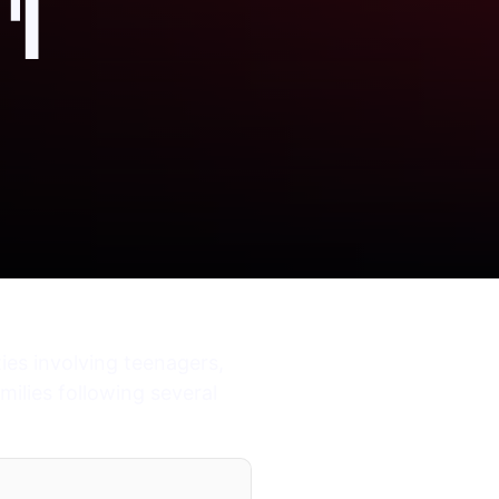
'I
es involving teenagers,
ilies following several