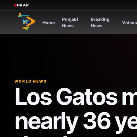
On Air
Punjabi
Breaking
Home
Video
News
News
WORLD NEWS
Los Gatos 
nearly 36 ye