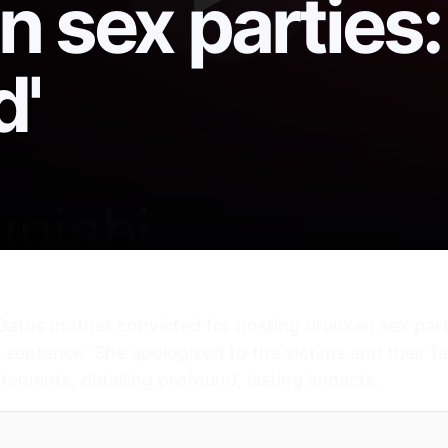
 sex parties: 
'
atos mother convicted for hosting drunken sex parti
entence. She apologized to the victims and their fam
atements, detailing profound, lasting impacts.