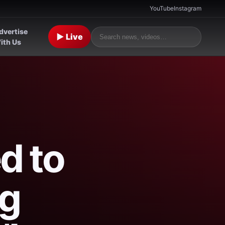
YouTube
Instagram
dvertise
▶ Live
ith Us
d to
ng