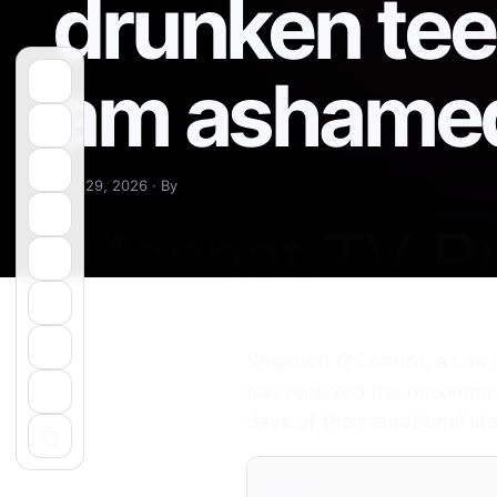
drunken teen
am ashamed
May 29, 2026 · By
Shannon O’Connor, a Los G
has received the maximum s
days of their emotional st
Share