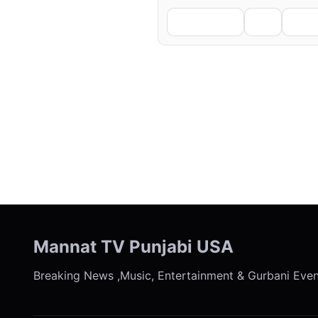
Facebook
X
Li
← Previous
Mannat TV Punjabi USA
Breaking News ,Music, Entertainment & Gurbani Eve