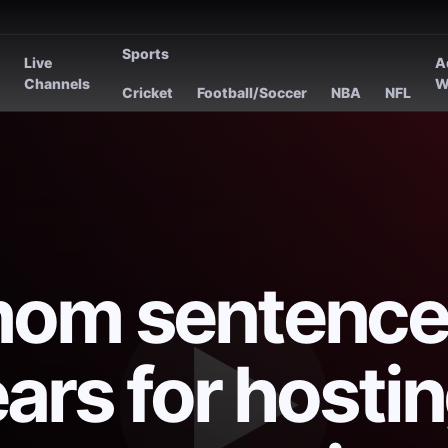
Sports
Live
A
s
Channels
W
Cricket
Football/Soccer
NBA
NFL
mom sentence
ars for hosti