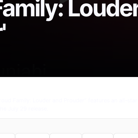
Family: Loude
'
roud Family: Louder and Prouder” features an all-star
he July 29 release.