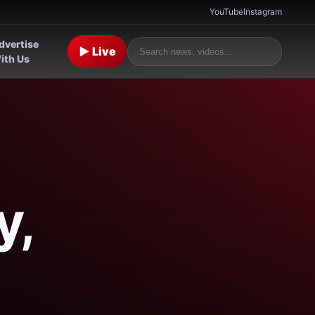
YouTube
Instagram
dvertise
▶ Live
ith Us
y,