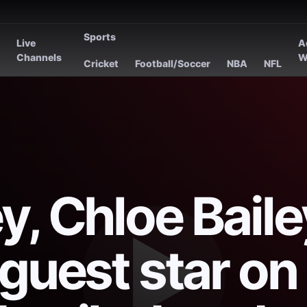
Sports
Live
A
s
Channels
W
Cricket
Football/Soccer
NBA
NFL
, Chloe Baile
guest star on