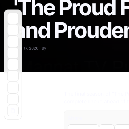
'The Proud 
and Prouder
June 17, 2026 · By
The final season of “The P
complete lineup ahead of t
Share