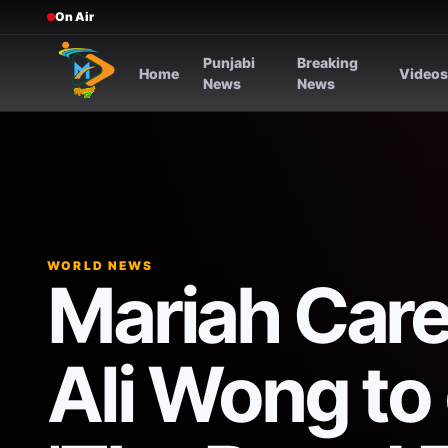
On Air
Punjabi
Breaking
Home
Video
News
News
WORLD NEWS
Mariah Carey
Ali Wong to 