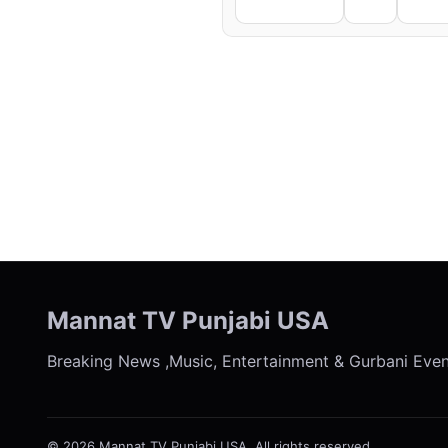
Facebook
X
Li
← Previous
Mannat TV Punjabi USA
Breaking News ,Music, Entertainment & Gurbani Eve
© 2026 Mannat TV Punjabi USA. All rights reserved.