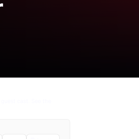
r
 guest cast. See the