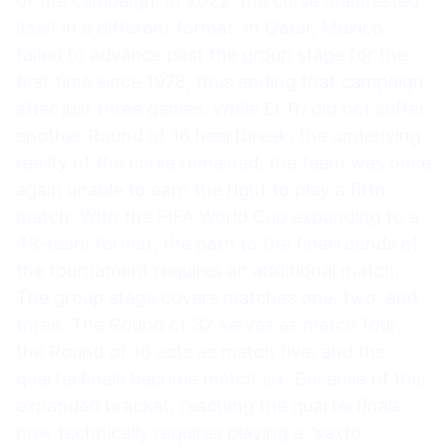
of the campaign. In 2022, the curse manifested
itself in a different format. In Qatar, Mexico
failed to advance past the group stage for the
first time since 1978, thus ending that campaign
after just three games. While El Tri did not suffer
another Round of 16 heartbreak, the underlying
reality of the curse remained; the team was once
again unable to earn the right to play a fifth
match. With the FIFA World Cup expanding to a
48-team format, the path to the final rounds of
the tournament requires an additional match.
The group stage covers matches one, two, and
three. The Round of 32 serves as match four,
the Round of 16 acts as match five, and the
quarterfinals become match six. Because of this
expanded bracket, reaching the quarterfinals
now technically requires playing a “sexto