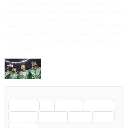
partido” (sixth game). However, the number of
games has not altered the feeling among Mexico
fans. For the Mexican national team, the
objective remains the same since the 1994 World
Cup, breaking the Round of 16 glass ceiling and
returning to the quarterfinals for the first time
since 1986.
Share
Facebook
X
LinkedIn
WhatsApp
Telegram
Pinterest
Reddit
Email