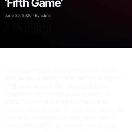
‘Fifth Game’
June 30, 2026 · By admin
The phrase “quinto partido” – Spanish for the
fifth game – is deeply embedded in the psyche
of Mexican soccer. With Mexico taking on
Ecuador in the FIFA World Cup round of 32
stage, the historical weight of this phrase
remains a talking point for fans and players alike.
With El Tri thriving at the third World Cup it’s
hosted (this edition as co-hosts with Canada