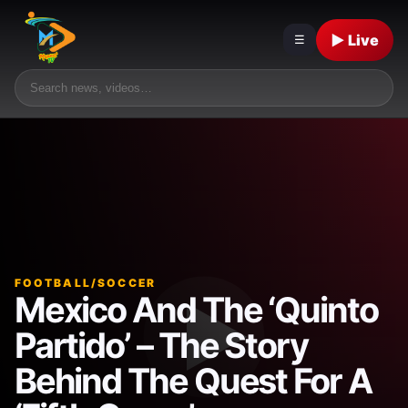
▶ Live
☰
FOOTBALL/SOCCER
Mexico And The ‘Quinto
Partido’ – The Story
Behind The Quest For A