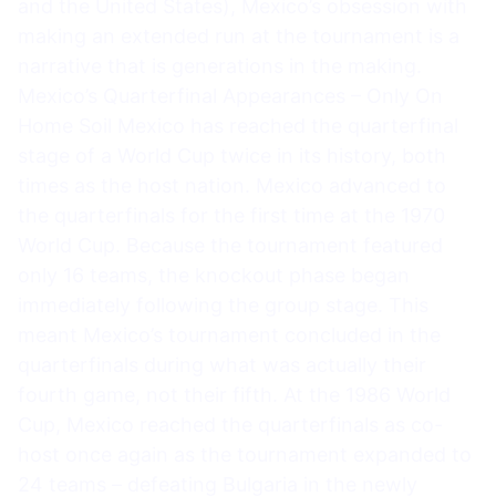
and the United States), Mexico’s obsession with
making an extended run at the tournament is a
narrative that is generations in the making.
Mexico’s Quarterfinal Appearances – Only On
Home Soil Mexico has reached the quarterfinal
stage of a World Cup twice in its history, both
times as the host nation. Mexico advanced to
the quarterfinals for the first time at the 1970
World Cup. Because the tournament featured
only 16 teams, the knockout phase began
immediately following the group stage. This
meant Mexico’s tournament concluded in the
quarterfinals during what was actually their
fourth game, not their fifth. At the 1986 World
Cup, Mexico reached the quarterfinals as co-
host once again as the tournament expanded to
24 teams – defeating Bulgaria in the newly