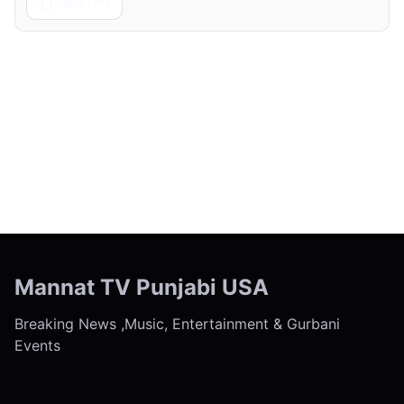
Copy Link
← Previous
Next →
Mannat TV Punjabi USA
Breaking News ,Music, Entertainment & Gurbani
Events