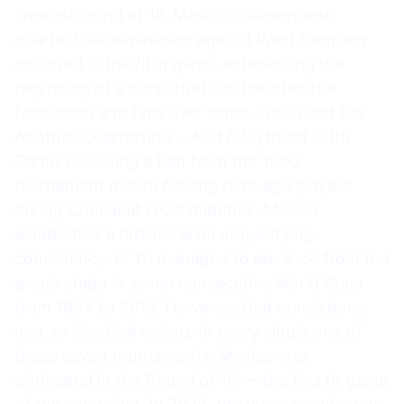
created round of 16. Mexico’s subsequent
quarterfinal elimination against West Germany
occurred in the fifth game, establishing the
beginning of a curse that has haunted the
federation and fans ever since. The Quest For
Another Quarterfinal – And A Mythical ‘Fifth
Game’ Following a ban from the 1990
tournament due to fielding over-age players
during Concacaf U-20 matches, Mexico
established a historic level of qualifying
consistency. El Tri managed to advance from the
group stage in seven consecutive World Cups
from 1994 to 2018. However, that consistency
met an identical ceiling. In every single one of
those seven tournaments, Mexico was
eliminated in the Round of 16 — the fourth game