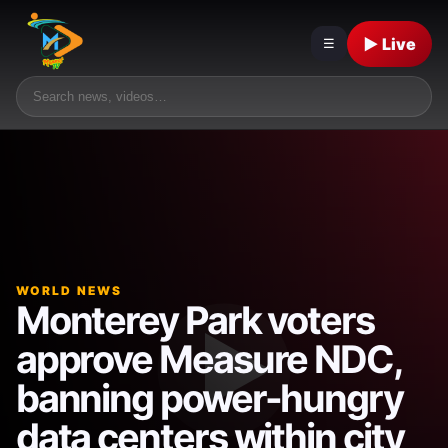
▶ Live
☰
WORLD NEWS
Monterey Park voters
approve Measure NDC,
banning power-hungry
data centers within city