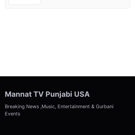
← Previous
Next →
Mannat TV Punjabi USA
Breaking News ,Music, Entertainment & Gurbani
Events