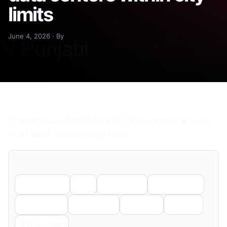
limits
June 4, 2026 · By
The election data is in and data centers are out
— at least in Monterey Park.
Share
Facebook
X
LinkedIn
WhatsApp
Telegram
Pinterest
Reddit
Email
Copy Link