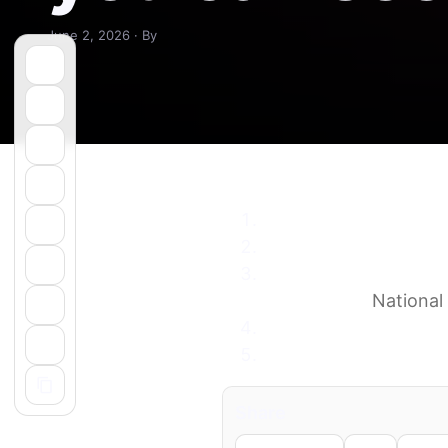
June 2, 2026 · By
Night sky June 2026:
How to watch Jupiter 
9 night sky events to 
conjunction
National
June skies of the Gul
Minnesota Starwatch 
Share