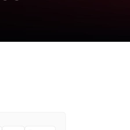
se planetary