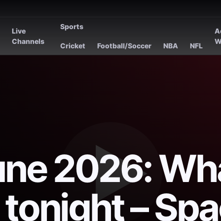
Sports
Live
A
s
Channels
W
Cricket
Football/Soccer
NBA
NFL
une 2026: Wh
 tonight – Sp