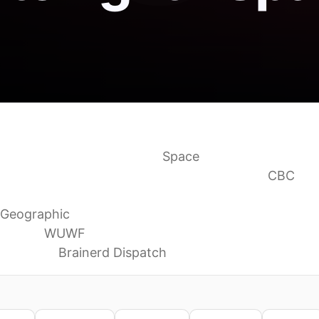
 What you can see tonight
Space
and Venus as they join in the sky this week
CBC
see in June, from a ‘strawberry moon’ to an ultra-clo
 Geographic
f Coast
WUWF
for June
Brainerd Dispatch