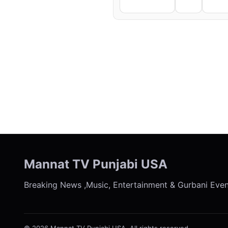
Facebook
X
Li
← Previous
Mannat TV Punjabi USA
Breaking News ,Music, Entertainment & Gurbani Eve