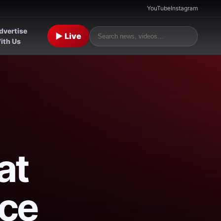
YouTube
Instagram
dvertise
▶ Live
ith Us
at
ace