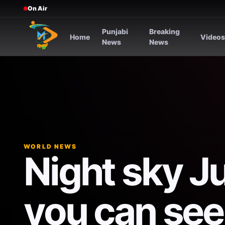
On Air
Punjabi
Breaking
Home
Video
News
News
WORLD NEWS
Night sky J
you can see