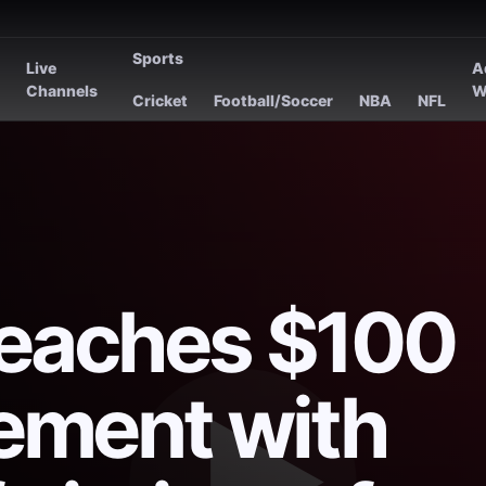
Sports
Live
A
s
Channels
W
Cricket
Football/Soccer
NBA
NFL
reaches $100
lement with