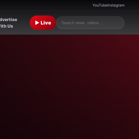
YouTube
Instagram
dvertise
▶ Live
ith Us