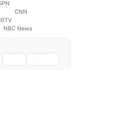
SPN
ivors
CNN
10TV
s
NBC News
Email
Copy Link
Next →