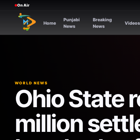
On Air
Punjabi
Breaking
Home
Video
News
News
WORLD NEWS
Ohio State 
million sett