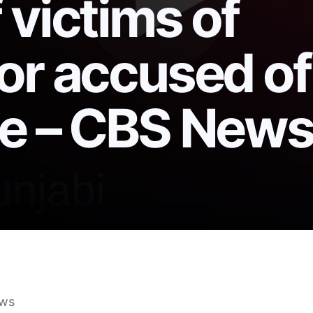
 victims of
or accused of
se – CBS New
00 million settlement with hundreds of victims of sc
ws