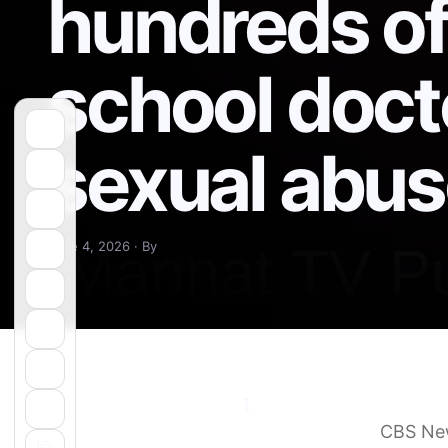
hundreds of
school doct
sexual abu
June 4, 2026 · By
Ohio State reaches $1
sexual abuse
CBS Ne