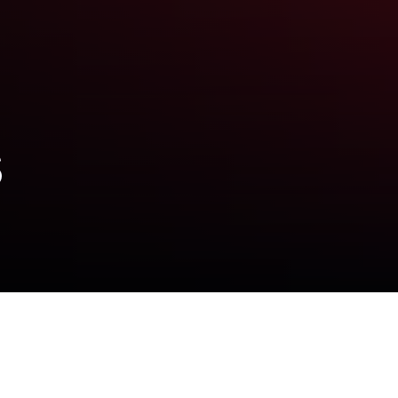
s
hool doctor accused of