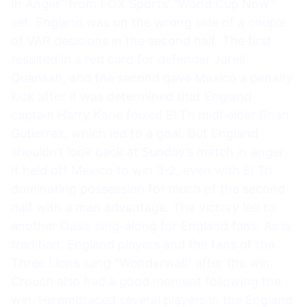
In Anger” from FOX Sports’ “World Cup Now”
set. England was on the wrong side of a couple
of VAR decisions in the second half. The first
resulted in a red card for defender Jarell
Quansah, and the second gave Mexico a penalty
kick after it was determined that England
captain Harry Kane fouled El Tri midfielder Brian
Gutierrez, which led to a goal. But England
shouldn’t look back at Sunday’s match in anger.
It held off Mexico to win 3-2, even with El Tri
dominating possession for much of the second
half with a man advantage. The victory led to
another Oasis sing-along for England fans. As is
tradition, England players and the fans of the
Three Lions sang “Wonderwall” after the win.
Crouch also had a good moment following the
win. He embraced several players in the England