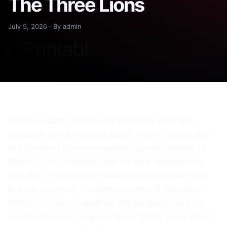
The Three Lions
July 5, 2026 · By admin
Sixteen years after his final match with the
England men’s national team, Peter Crouch led
the England fans into battle against Mexico at
Mexico City Stadium, and he was celebrating
with the Three Lions’ stars after a famous win.
During the rainy moments ahead of Sunday’s
match, Crouch hyped up the England fans by
leading them in singing Oasis’ “Don’t Look Back