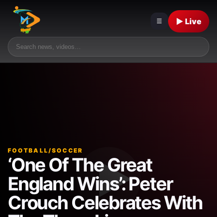
▶ Live
☰
FOOTBALL/SOCCER
‘One Of The Great
England Wins’: Peter
Crouch Celebrates With