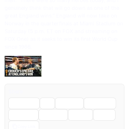
men. “There were so many heroes today, and I
genuinely think that will go down as one of the
great England wins.” England will now take on
Norway in the quarterfinals at Miami Stadium on
Saturday (5 p.m. ET on FOX and streaming on
FOX One) as it seeks to win its first World Cup
since 1966.
Share
Facebook
X
LinkedIn
WhatsApp
Telegram
Pinterest
Reddit
Email
Copy Link