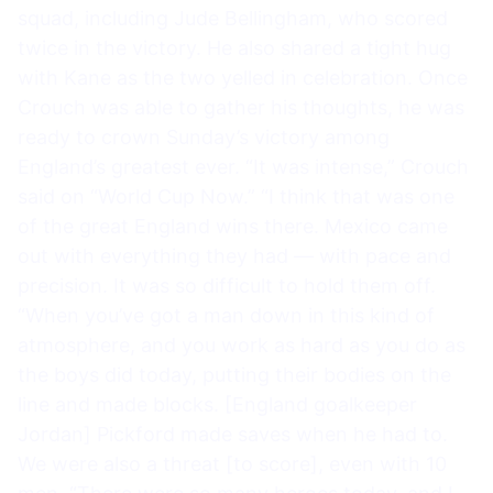
squad, including Jude Bellingham, who scored
twice in the victory. He also shared a tight hug
with Kane as the two yelled in celebration. Once
Crouch was able to gather his thoughts, he was
ready to crown Sunday’s victory among
England’s greatest ever. “It was intense,” Crouch
said on “World Cup Now.” “I think that was one
of the great England wins there. Mexico came
out with everything they had — with pace and
precision. It was so difficult to hold them off.
“When you’ve got a man down in this kind of
atmosphere, and you work as hard as you do as
the boys did today, putting their bodies on the
line and made blocks. [England goalkeeper
Jordan] Pickford made saves when he had to.
We were also a threat [to score], even with 10