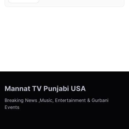
← Previous
Next →
Mannat TV Punjabi USA
Breaking News ,Music, Entertainment & Gurbani
Events