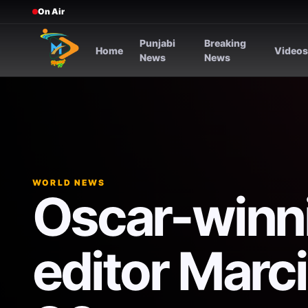
On Air
Punjabi
Breaking
Home
Video
News
News
WORLD NEWS
Oscar-winni
editor Marci