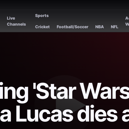
Sports
Live
A
s
Channels
W
Cricket
Football/Soccer
NBA
NFL
ng 'Star Wars
a Lucas dies 