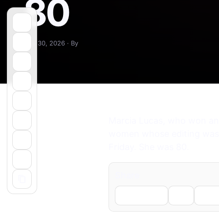
80
May 30, 2026 · By
Marcia Lucas, who won an O
women whose editing was es
Friday. She was 80.
Share
Facebook
X
Li