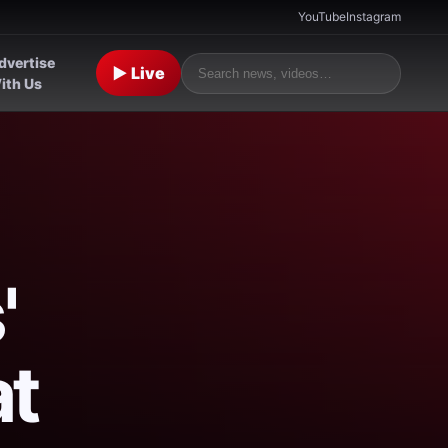
YouTube
Instagram
dvertise
▶ Live
ith Us
'
at