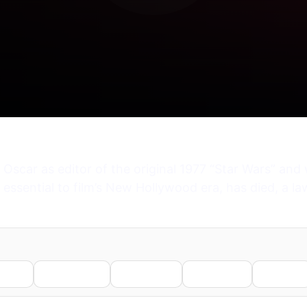
scar as editor of the original 1977 “Star Wars” and 
sential to film’s New Hollywood era, has died, a law
nkedIn
WhatsApp
Telegram
Pinterest
Reddit