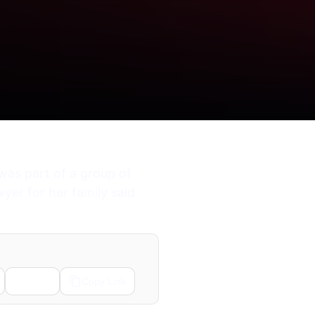
was part of a group of
yer for her family said
Email
Copy Link